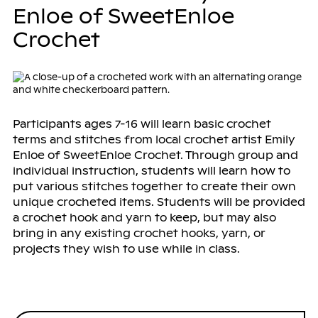
Enloe of SweetEnloe
Crochet
Participants ages 7-16 will learn basic crochet
terms and stitches from local crochet artist Emily
Enloe of SweetEnloe Crochet. Through group and
individual instruction, students will learn how to
put various stitches together to create their own
unique crocheted items. Students will be provided
a crochet hook and yarn to keep, but may also
bring in any existing crochet hooks, yarn, or
projects they wish to use while in class.