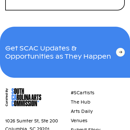
Get SCAC Updates &
Opportunities as They Happen
#SCartists
The Hub
Arts Daily
Venues
1026 Sumter St, Ste 200
Columbia, SC 29201
Submit Story