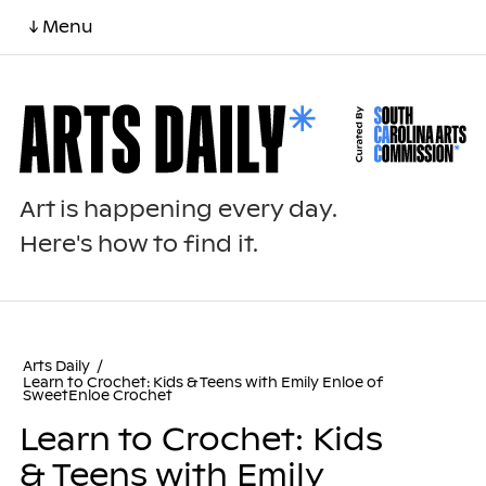
↓ Menu
Art is happening every day.
Here's how to find it.
Arts Daily
/
Learn to Crochet: Kids & Teens with Emily Enloe of
SweetEnloe Crochet
Learn to Crochet: Kids
& Teens with Emily