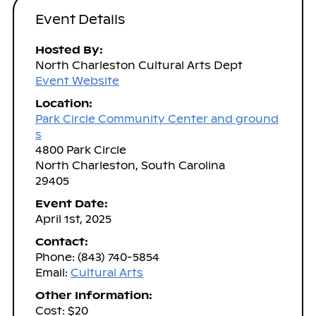
Event Details
Hosted By:
North Charleston Cultural Arts Dept
Event Website
Location:
Park Circle Community Center and ground
s
4800 Park Circle
North Charleston, South Carolina
29405
Event Date:
April 1st, 2025
Contact:
Phone: (843) 740-5854
Email:
Cultural Arts
Other Information:
Cost: $20