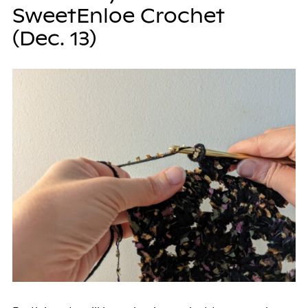
SweetEnloe Crochet
(Dec. 13)