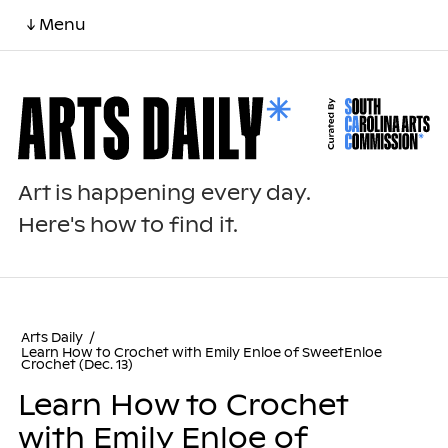
↓ Menu
Art is happening every day.
Here's how to find it.
Arts Daily
/
Learn How to Crochet with Emily Enloe of SweetEnloe
Crochet (Dec. 13)
Learn How to Crochet
with Emily Enloe of