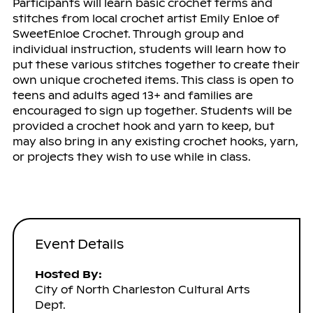
Participants will learn basic crochet terms and
stitches from local crochet artist Emily Enloe of
SweetEnloe Crochet. Through group and
individual instruction, students will learn how to
put these various stitches together to create their
own unique crocheted items. This class is open to
teens and adults aged 13+ and families are
encouraged to sign up together. Students will be
provided a crochet hook and yarn to keep, but
may also bring in any existing crochet hooks, yarn,
or projects they wish to use while in class.
Event Details
Hosted By:
City of North Charleston Cultural Arts
Dept.