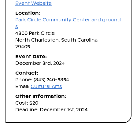
Event Website
Location:
Park Circle Community Center and ground
s
4800 Park Circle
North Charleston, South Carolina
29405
Event Date:
December 3rd, 2024
Contact:
Phone: (843) 740-5854
Email:
Cultural Arts
Other Information:
Cost: $20
Deadline: December 1st, 2024