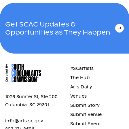
Get SCAC Updates &
Opportunities as They Happen
#SCartists
The Hub
Arts Daily
Venues
1026 Sumter St, Ste 200
Columbia, SC 29201
Submit Story
Submit Venue
info@arts.sc.gov
Submit Event
803.734.8696