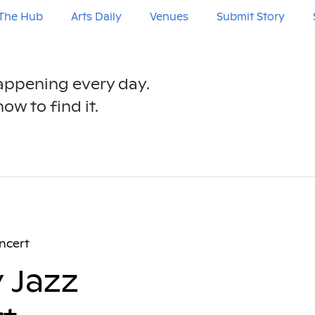
The Hub
Arts Daily
Venues
Submit Story
happening every day.
ow to find it.
ncert
 Jazz