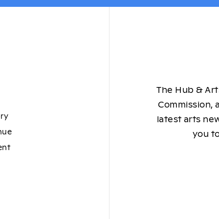
The Hub & Arts
Commission, a
ory
latest arts ne
nue
you to
ent