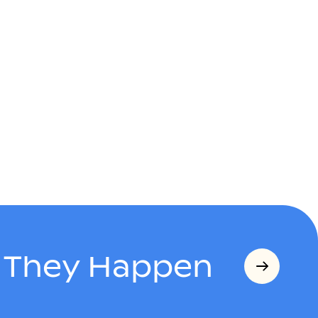
s They Happen