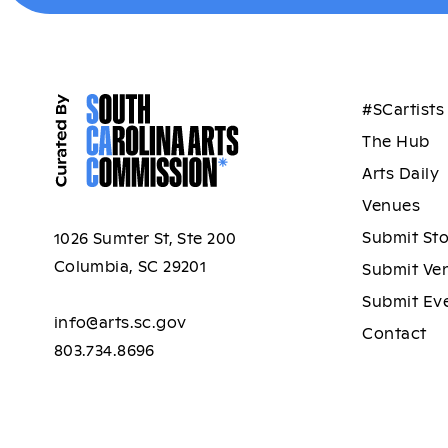
#SCartists
The Hub
Arts Daily
Venues
Submit St
1026 Sumter St, Ste 200
Columbia, SC 29201
Submit Ve
Submit Ev
info@arts.sc.gov
Contact
803.734.8696