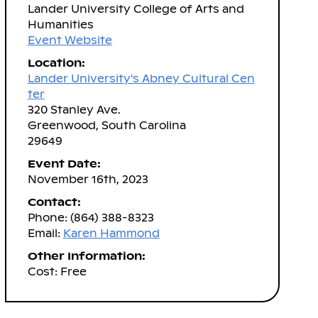
Lander University College of Arts and
Humanities
Event Website
Location:
Lander University's Abney Cultural Cen
ter
320 Stanley Ave.
Greenwood, South Carolina
29649
Event Date:
November 16th, 2023
Contact:
Phone: (864) 388-8323
Email:
Karen Hammond
Other Information:
Cost: Free