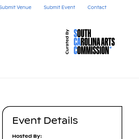
Submit Venue
Submit Event
Contact
Event Details
Hosted By: