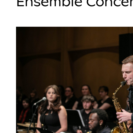
Ensemble Concer