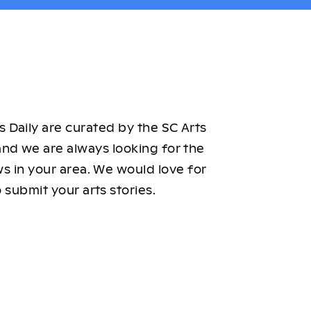
 Daily are curated by the SC Arts
nd we are always looking for the
ws in your area. We would love for
 submit your arts stories.