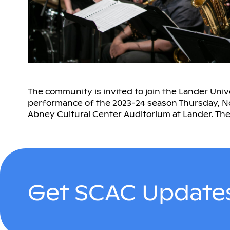
The community is invited to join the Lander Unive
performance of the 2023-24 season Thursday, Nov.
Abney Cultural Center Auditorium at Lander. The 
Get SCAC Updates