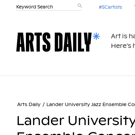
#SCartists
Art is 
Here's h
Arts Daily
/
Lander University Jazz Ensemble Co
Lander University