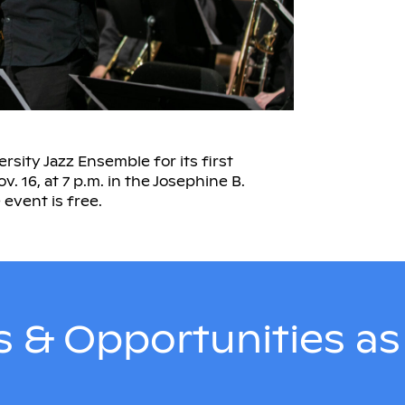
rsity Jazz Ensemble for its first
 16, at 7 p.m. in the Josephine B.
event is free.
 & Opportunities a