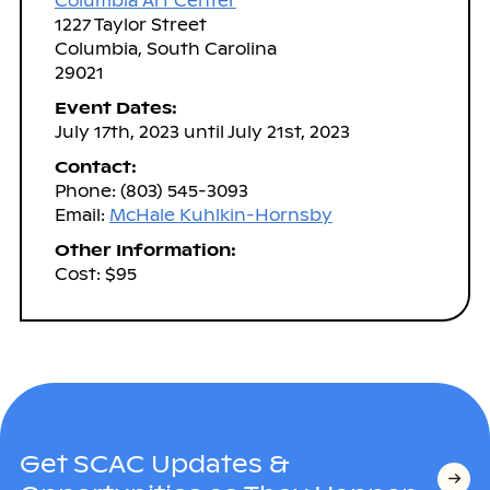
Columbia Art Center
1227 Taylor Street
Columbia, South Carolina
29021
Event Dates:
July 17th, 2023 until July 21st, 2023
Contact:
Phone: (803) 545-3093
Email:
McHale Kuhlkin-Hornsby
Other Information:
Cost: $95
Get SCAC Updates &