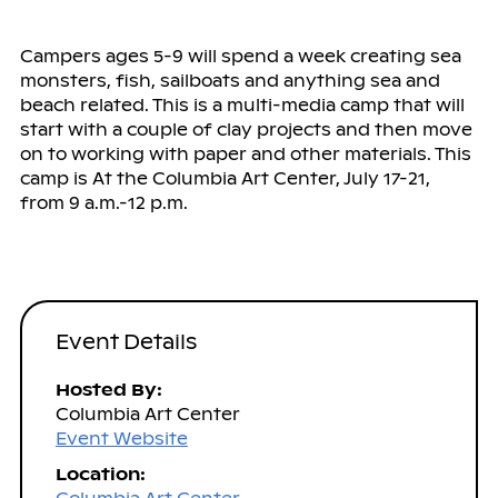
Campers ages 5-9 will spend a week creating sea
monsters, fish, sailboats and anything sea and
beach related. This is a multi-media camp that will
start with a couple of clay projects and then move
on to working with paper and other materials. This
camp is At the Columbia Art Center, July 17-21,
from 9 a.m.-12 p.m.
Event Details
Hosted By:
Columbia Art Center
Event Website
Location: