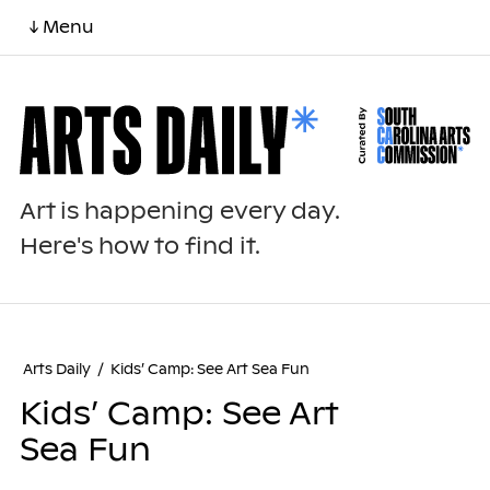
↓ Menu
Art is happening every day.
Here's how to find it.
Arts Daily
/
Kids’ Camp: See Art Sea Fun
Kids’ Camp: See Art
Sea Fun