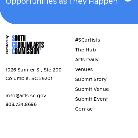
Opportunities as They Happen
#SCartists
The Hub
Arts Daily
Venues
1026 Sumter St, Ste 200
Columbia, SC 29201
Submit Story
Submit Venue
info@arts.sc.gov
Submit Event
803.734.8696
Contact