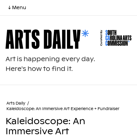
↓ Menu
Art is happening every day.
Here's how to find it.
Arts Daily
/
Kaleidoscope: An Immersive Art Experience + Fundraiser
Kaleidoscope: An
Immersive Art