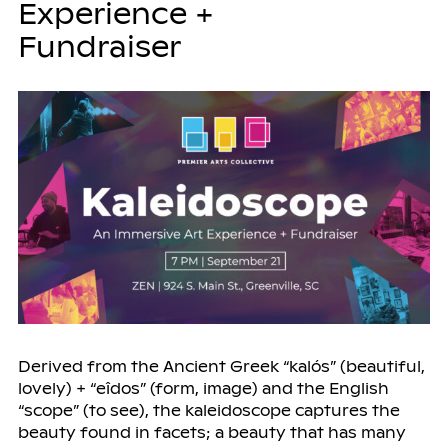
Experience +
Fundraiser
Derived from the Ancient Greek “kalós” (beautiful,
lovely) + “eîdos” (form, image) and the English
“scope” (to see), the kaleidoscope captures the
beauty found in facets; a beauty that has many