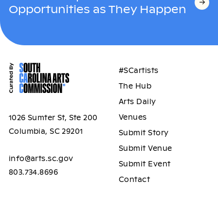
Opportunities as They Happen
#SCartists
The Hub
Arts Daily
Venues
1026 Sumter St, Ste 200
Columbia, SC 29201
Submit Story
Submit Venue
info@arts.sc.gov
Submit Event
803.734.8696
Contact