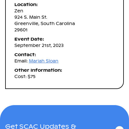
Location:
Zen
924 S. Main St.
Greenville, South Carolina
29601
Event Date:
September 21st, 2023
Contact:
Email:
Mariah Sloan
Other Information:
Cost: $75
Get SCAC Updates &