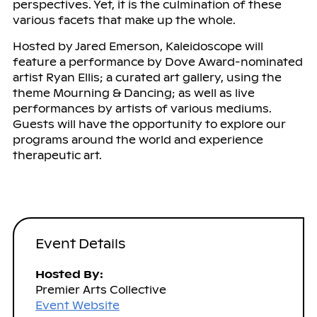
perspectives. Yet, it is the culmination of these
various facets that make up the whole.
Hosted by Jared Emerson, Kaleidoscope will
feature a performance by Dove Award-nominated
artist Ryan Ellis; a curated art gallery, using the
theme Mourning & Dancing; as well as live
performances by artists of various mediums.
Guests will have the opportunity to explore our
programs around the world and experience
therapeutic art.
Event Details
Hosted By:
Premier Arts Collective
Event Website