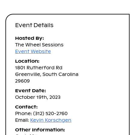
Event Details
Hosted By:
The Wheel Sessions
Event Website
Location:
1801 Rutherford Rd
Greenville, South Carolina
29609
Event Date:
October 19th, 2023
Contact:
Phone: (312) 520-2760
Email:
Kevin Korschgen
Other Information: