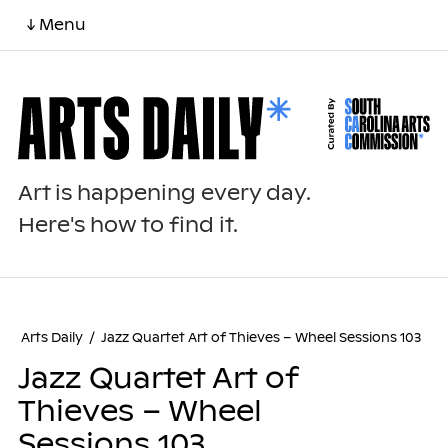
↓ Menu
Art is happening every day.
Here's how to find it.
Arts Daily
/
Jazz Quartet Art of Thieves – Wheel Sessions 103
Jazz Quartet Art of
Thieves – Wheel
Sessions 103