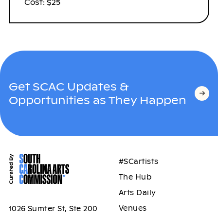
Cost: $25
Get SCAC Updates &
Opportunities as They Happen
#SCartists
The Hub
Arts Daily
Venues
1026 Sumter St, Ste 200