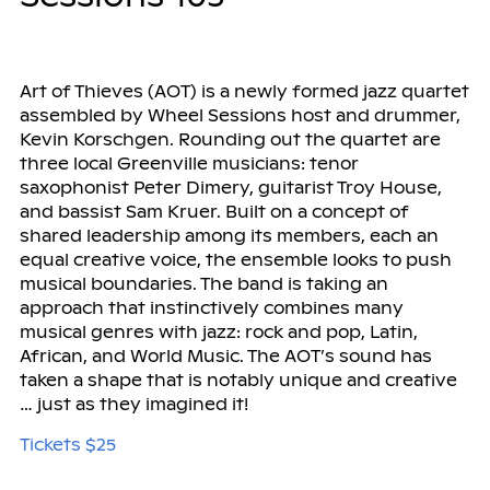
Art of Thieves (AOT) is a newly formed jazz quartet
assembled by Wheel Sessions host and drummer,
Kevin Korschgen. Rounding out the quartet are
three local Greenville musicians: tenor
saxophonist Peter Dimery, guitarist Troy House,
and bassist Sam Kruer. Built on a concept of
shared leadership among its members, each an
equal creative voice, the ensemble looks to push
musical boundaries. The band is taking an
approach that instinctively combines many
musical genres with jazz: rock and pop, Latin,
African, and World Music. The AOT’s sound has
taken a shape that is notably unique and creative
… just as they imagined it!
Tickets $25