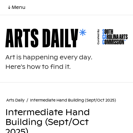
↓ Menu
Art is happening every day.
Here's how to find it.
Arts Daily
/
Intermediate Hand Building (Sept/Oct 2025)
Intermediate Hand
Building (Sept/Oct
2025)