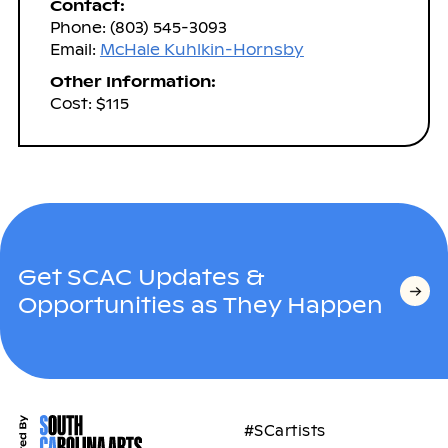
Contact:
Phone: (803) 545-3093
Email:
McHale Kuhlkin-Hornsby
Other Information:
Cost: $115
Get SCAC Updates &
Opportunities as They Happen
#SCartists