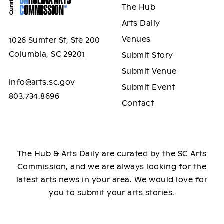
The Hub
Arts Daily
Venues
1026 Sumter St, Ste 200
Columbia, SC 29201
Submit Story
Submit Venue
info@arts.sc.gov
Submit Event
803.734.8696
Contact
The Hub & Arts Daily are curated by the SC Arts
Commission, and we are always looking for the
latest arts news in your area. We would love for
you to submit your arts stories.