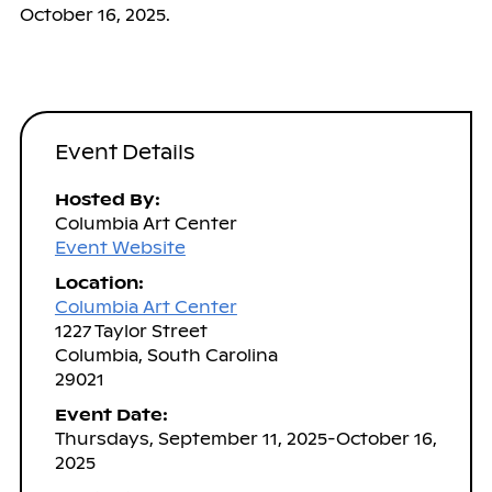
October 16, 2025.
Event Details
Hosted By:
Columbia Art Center
Event Website
Location:
Columbia Art Center
1227 Taylor Street
Columbia, South Carolina
29021
Event Date:
Thursdays, September 11, 2025-October 16,
2025