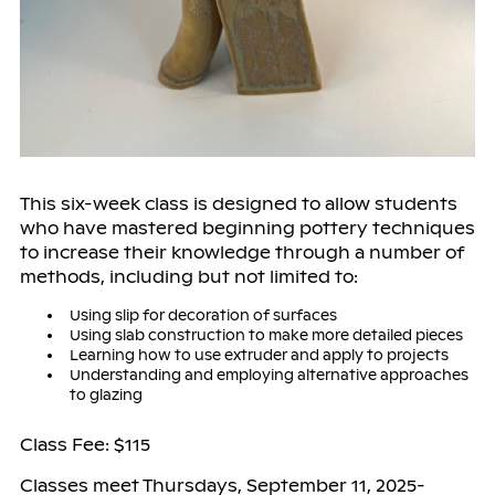
This six-week class is designed to allow students
who have mastered beginning pottery techniques
to increase their knowledge through a number of
methods, including but not limited to:
Using slip for decoration of surfaces
Using slab construction to make more detailed pieces
Learning how to use extruder and apply to projects
Understanding and employing alternative approaches
to glazing
Class Fee: $115
Classes meet Thursdays, September 11, 2025-