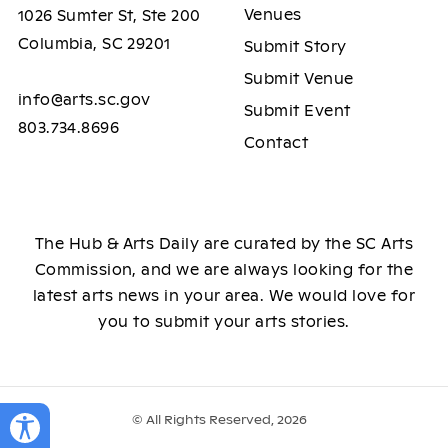
Venues
1026 Sumter St, Ste 200
Columbia, SC 29201
Submit Story
Submit Venue
info@arts.sc.gov
Submit Event
803.734.8696
Contact
The Hub & Arts Daily are curated by the SC Arts
Commission, and we are always looking for the
latest arts news in your area. We would love for
you to submit your arts stories.
© All Rights Reserved, 2026
Toggle Accessibility Panel