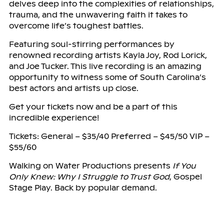
delves deep into the complexities of relationships,
trauma, and the unwavering faith it takes to
overcome life’s toughest battles.
Featuring soul-stirring performances by
renowned recording artists Kayla Joy, Rod Lorick,
and Joe Tucker. This live recording is an amazing
opportunity to witness some of South Carolina’s
best actors and artists up close.
Get your tickets now and be a part of this
incredible experience!
Tickets: General – $35/40 Preferred – $45/50 VIP –
$55/60
Walking on Water Productions presents
If You
Only Knew: Why I Struggle to Trust God
, Gospel
Stage Play. Back by popular demand.