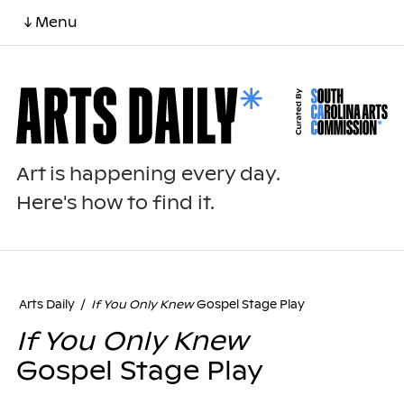
↓ Menu
Art is happening every day.
Here's how to find it.
Arts Daily
/
If You Only Knew
Gospel Stage Play
If You Only Knew
Gospel Stage Play