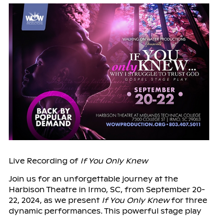
Live Recording of
If You Only Knew
Join us for an unforgettable journey at the
Harbison Theatre in Irmo, SC, from September 20-
22, 2024, as we present
If You Only Knew
for three
dynamic performances. This powerful stage play