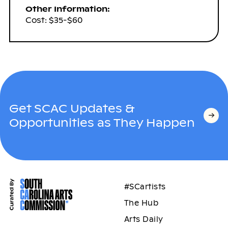
Other Information:
Cost: $35-$60
Get SCAC Updates &
Opportunities as They Happen
#SCartists
The Hub
Arts Daily