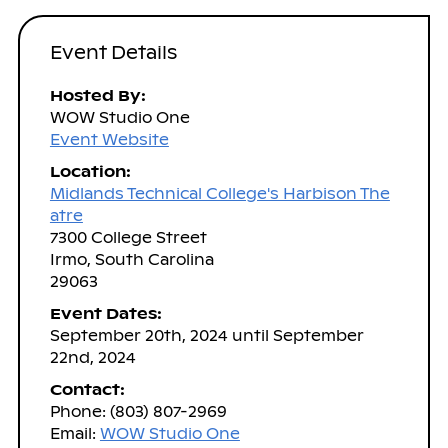
Event Details
Hosted By:
WOW Studio One
Event Website
Location:
Midlands Technical College's Harbison The
atre
7300 College Street
Irmo, South Carolina
29063
Event Dates:
September 20th, 2024 until September
22nd, 2024
Contact:
Phone: (803) 807-2969
Email:
WOW Studio One