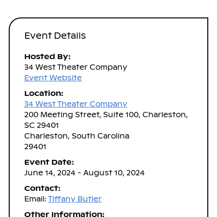
Event Details
Hosted By:
34 West Theater Company
Event Website
Location:
34 West Theater Company
200 Meeting Street, Suite 100, Charleston,
SC 29401
Charleston, South Carolina
29401
Event Date:
June 14, 2024 - August 10, 2024
Contact:
Email:
Tiffany Butler
Other Information: