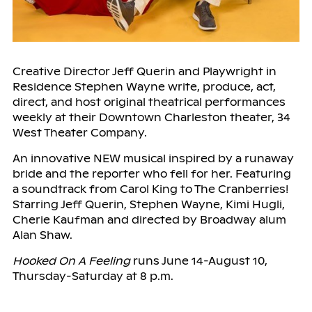
Creative Director Jeff Querin and Playwright in
Residence Stephen Wayne write, produce, act,
direct, and host original theatrical performances
weekly at their Downtown Charleston theater, 34
West Theater Company.
An innovative NEW musical inspired by a runaway
bride and the reporter who fell for her. Featuring
a soundtrack from Carol King to The Cranberries!
Starring Jeff Querin, Stephen Wayne, Kimi Hugli,
Cherie Kaufman and directed by Broadway alum
Alan Shaw.
Hooked On A Feeling
runs June 14-August 10,
Thursday-Saturday at 8 p.m.