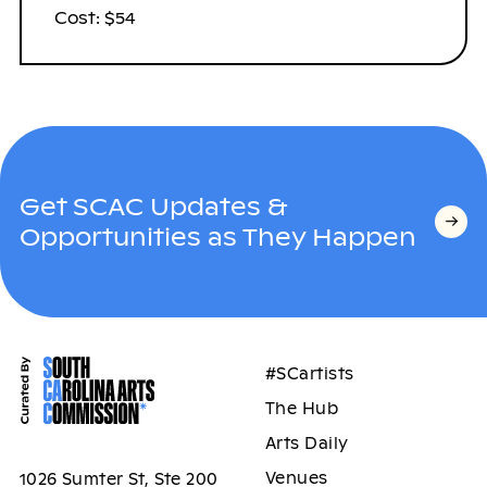
Cost: $54
Get SCAC Updates &
Opportunities as They Happen
#SCartists
The Hub
Arts Daily
Venues
1026 Sumter St, Ste 200