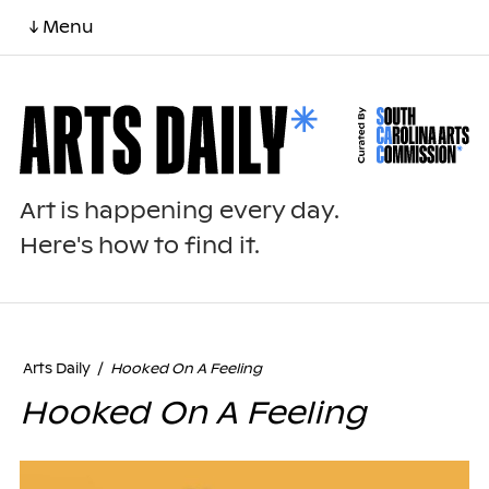
↓ Menu
Art is happening every day.
Here's how to find it.
Arts Daily
/
Hooked On A Feeling
Hooked On A Feeling