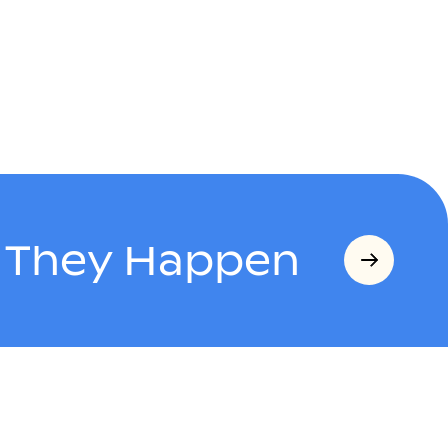
s They Happen