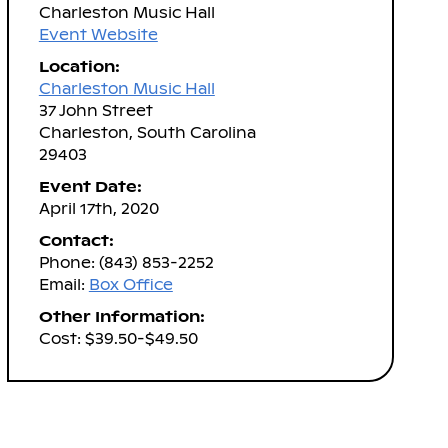
Charleston Music Hall
Event Website
Location:
Charleston Music Hall
37 John Street
Charleston, South Carolina
29403
Event Date:
April 17th, 2020
Contact:
Phone: (843) 853-2252
Email:
Box Office
Other Information:
Cost: $39.50-$49.50