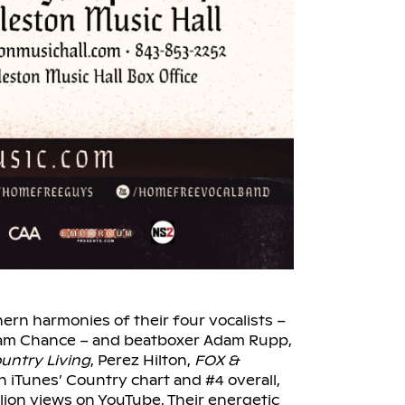
ern harmonies of their four vocalists –
dam Chance – and beatboxer Adam Rupp,
untry Living
, Perez Hilton,
FOX &
n iTunes’ Country chart and #4 overall,
llion views on YouTube. Their energetic