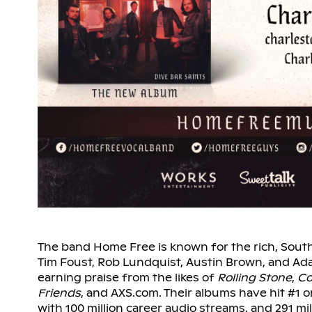
The band Home Free is known for the rich, South
Tim Foust, Rob Lundquist, Austin Brown, and A
earning praise from the likes of
Rolling Stone
,
Co
Friends
, and AXS.com. Their albums have hit #1 o
with 100 million career audio streams, and 291 mi