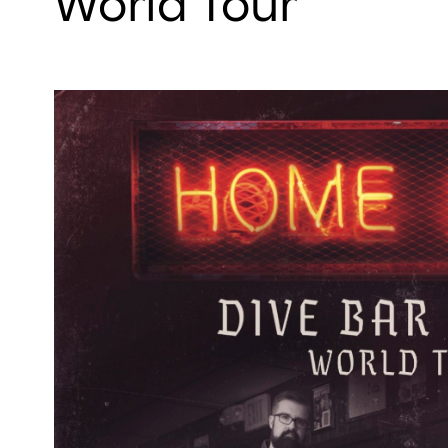
World Tour