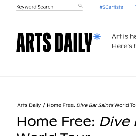
#SCartists
Art is 
Here's h
Arts Daily
/
Home Free:
Dive Bar Saints
World To
Home Free:
Dive 