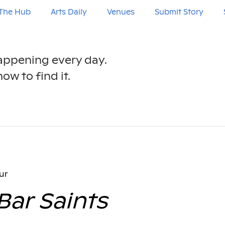
The Hub
Arts Daily
Venues
Submit Story
happening every day.
ow to find it.
ur
Bar Saints