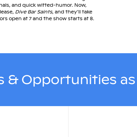
inals, and quick witted-humor. Now,
lease,
Dive Bar Saints
, and they’ll take
oors open at 7 and the show starts at 8.
 & Opportunities a