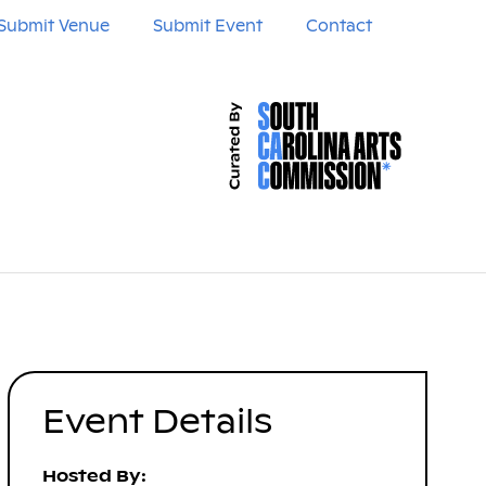
Submit Venue
Submit Event
Contact
Event Details
Hosted By: