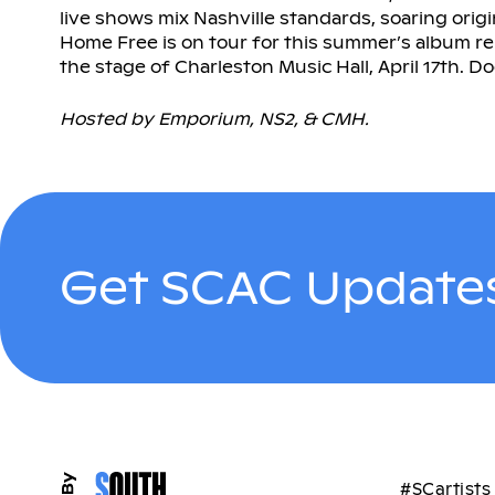
live shows mix Nashville standards, soaring orig
Home Free is on tour for this summer’s album re
the stage of Charleston Music Hall, April 17th. D
Hosted by Emporium, NS2, & CMH.
Get SCAC Updates
#SCartists