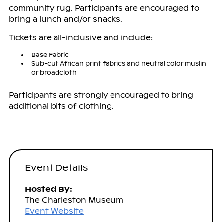
community rug. Participants are encouraged to
bring a lunch and/or snacks.
Tickets are all-inclusive and include:
Base Fabric
Sub-cut African print fabrics and neutral color muslin
or broadcloth
Participants are strongly encouraged to bring
additional bits of clothing.
Event Details
Hosted By:
The Charleston Museum
Event Website