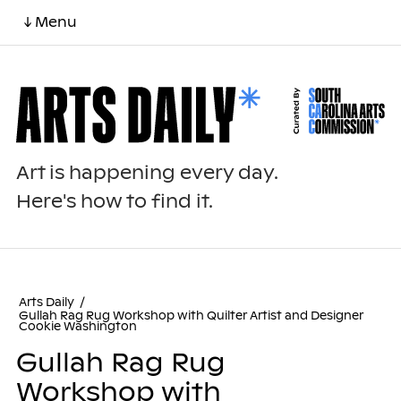
↓ Menu
Art is happening every day.
Here's how to find it.
Arts Daily
/
Gullah Rag Rug Workshop with Quilter Artist and Designer
Cookie Washington
Gullah Rag Rug
Workshop with