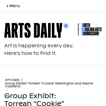
↓ Menu
Art is happening every day.
Here's how to find it.
Arts Daily
/
Group Exhibit: Torreah “Cookie” Washington and Wayne
Copeland
Group Exhibit:
Torreah “Cookie”