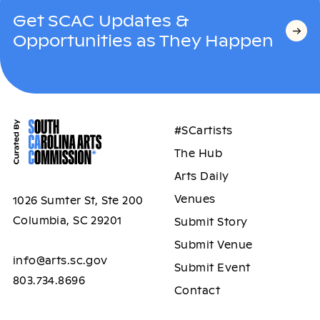
Get SCAC Updates &
Opportunities as They Happen
#SCartists
The Hub
Arts Daily
Venues
1026 Sumter St, Ste 200
Columbia, SC 29201
Submit Story
Submit Venue
info@arts.sc.gov
Submit Event
803.734.8696
Contact