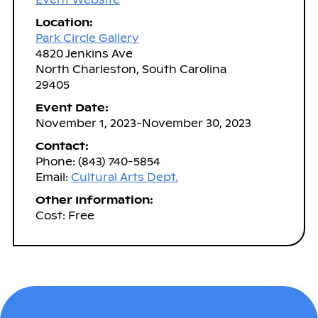
Location:
Park Circle Gallery
4820 Jenkins Ave
North Charleston, South Carolina
29405
Event Date:
November 1, 2023-November 30, 2023
Contact:
Phone: (843) 740-5854
Email:
Cultural Arts Dept.
Other Information:
Cost: Free