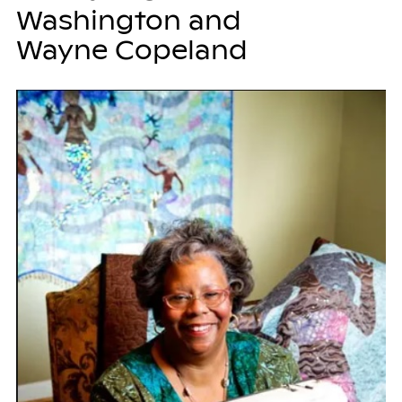
Washington and
Wayne Copeland