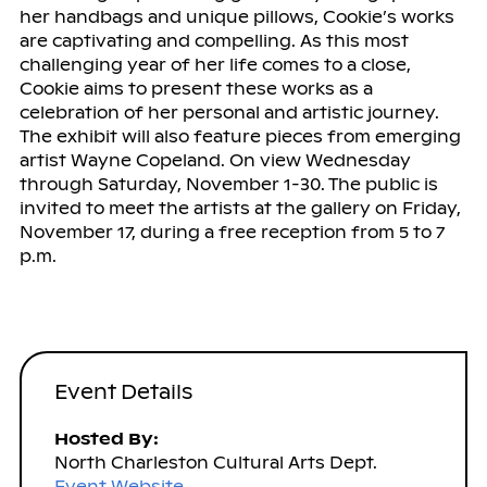
her handbags and unique pillows, Cookie’s works
are captivating and compelling. As this most
challenging year of her life comes to a close,
Cookie aims to present these works as a
celebration of her personal and artistic journey.
The exhibit will also feature pieces from emerging
artist Wayne Copeland. On view Wednesday
through Saturday, November 1-30. The public is
invited to meet the artists at the gallery on Friday,
November 17, during a free reception from 5 to 7
p.m.
Event Details
Hosted By:
North Charleston Cultural Arts Dept.
Event Website