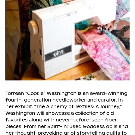
Torreah “Cookie” Washington is an award-winning
fourth-generation needleworker and curator. In
her exhibit, “The Alchemy of Textiles: A Journey,”
Washington will showcase a collection of old
favorites along with never-before-seen fiber
pieces. From her Spirit-infused Goddess dolls and
her thought-provoking griot storytelling quilts to