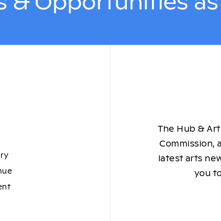
 & Opportunities a
The Hub & Arts
Commission, a
ory
latest arts ne
nue
you to
ent