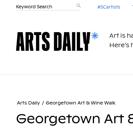
#SCartists
Art is 
Here's h
Arts Daily
/
Georgetown Art & Wine Walk
Georgetown Art 