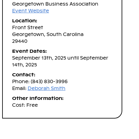
Georgetown Business Association
Event Website
Location:
Front Street
Georgetown, South Carolina
29440
Event Dates:
September 13th, 2025 until September
14th, 2025
Contact:
Phone: (843) 830-3996
Email:
Deborah Smith
Other Information:
Cost: Free