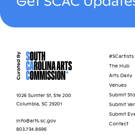
Get SCAC Updates
#SCartists
The Hub
Arts Daily
Venues
Submit St
1026 Sumter St, Ste 200
Columbia, SC 29201
Submit Ve
Submit Ev
info@arts.sc.gov
Contact
803.734.8696