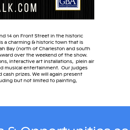
 14 on Front Street in the historic
 a charming & historic town that is
yah Bay (north of Charleston and south
e Award over the weekend of the show.
s, interactive art installations, plein air
 and musical entertainment. Our judges
d cash prizes. We will again present
luding but not limited to painting,