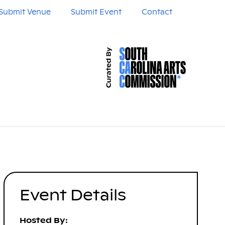
Submit Venue
Submit Event
Contact
Event Details
Hosted By: