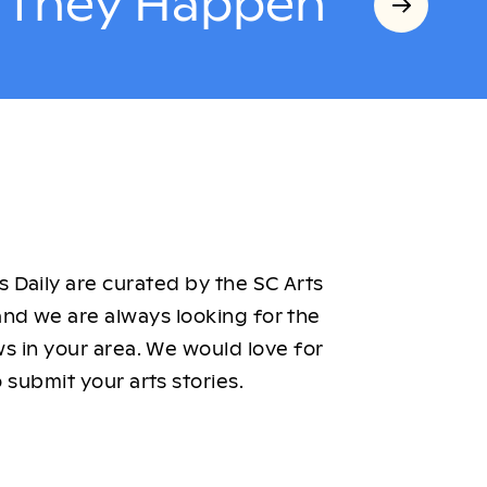
s They Happen
 Daily are curated by the SC Arts
nd we are always looking for the
ws in your area. We would love for
 submit your arts stories.