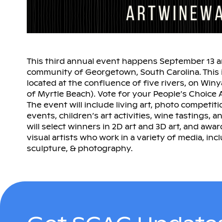
This third annual event happens September 13 and
community of Georgetown, South Carolina. This is
located at the confluence of five rivers, on Win
of Myrtle Beach). Vote for your People’s Choic
The event will include living art, photo competition
events, children’s art activities, wine tastings,
will select winners in 2D art and 3D art, and awar
visual artists who work in a variety of media, inc
sculpture, & photography.