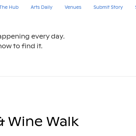
The Hub
Arts Daily
Venues
Submit Story
happening every day.
ow to find it.
& Wine Walk