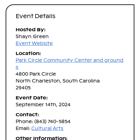
Event Details
Hosted By:
Shayn Green
Event Website
Location:
Park Circle Community Center and ground
s
4800 Park Circle
North Charleston, South Carolina
29405
Event Date:
September 14th, 2024
Contact:
Phone: (843) 740-5854
Email:
Cultural Arts
Other Information: