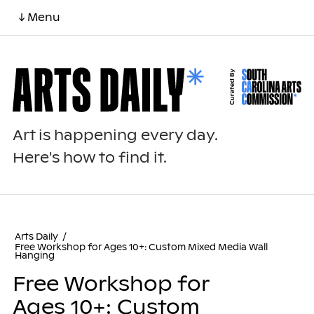
↓ Menu
Art is happening every day.
Here's how to find it.
Arts Daily
/
Free Workshop for Ages 10+: Custom Mixed Media Wall
Hanging
Free Workshop for
Ages 10+: Custom