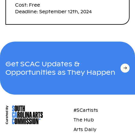
Cost: Free
Deadline: September 12th, 2024
Get SCAC Updates &
Opportunities as They Happen
#SCartists
The Hub
Arts Daily