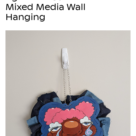
Mixed Media Wall
Hanging