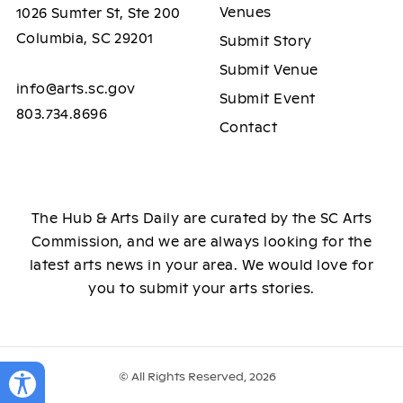
Venues
1026 Sumter St, Ste 200
Columbia, SC 29201
Submit Story
Submit Venue
info@arts.sc.gov
Submit Event
803.734.8696
Contact
The Hub & Arts Daily are curated by the SC Arts
Commission, and we are always looking for the
latest arts news in your area. We would love for
you to submit your arts stories.
© All Rights Reserved, 2026
Toggle Accessibility Panel