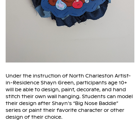
Under the instruction of North Charleston Artist-
in-Residence Shayn Green, participants age 10+
will be able to design, paint, decorate, and hand
stitch their own wall hanging. Students can model
their design after Shayn’s “Big Nose Baddie”
series or paint their favorite character or other
design of their choice.