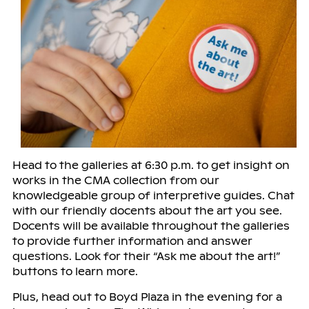
Head to the galleries at 6:30 p.m. to get insight on
works in the CMA collection from our
knowledgeable group of interpretive guides. Chat
with our friendly docents about the art you see.
Docents will be available throughout the galleries
to provide further information and answer
questions. Look for their “Ask me about the art!”
buttons to learn more.
Plus, head out to Boyd Plaza in the evening for a