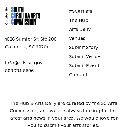
#SCartists
The Hub
Arts Daily
Venues
1026 Sumter St, Ste 200
Columbia, SC 29201
Submit Story
Submit Venue
info@arts.sc.gov
Submit Event
803.734.8696
Contact
The Hub & Arts Daily are curated by the SC Arts
Commission, and we are always looking for the
latest arts news in your area. We would love for
you to submit your arts stories.