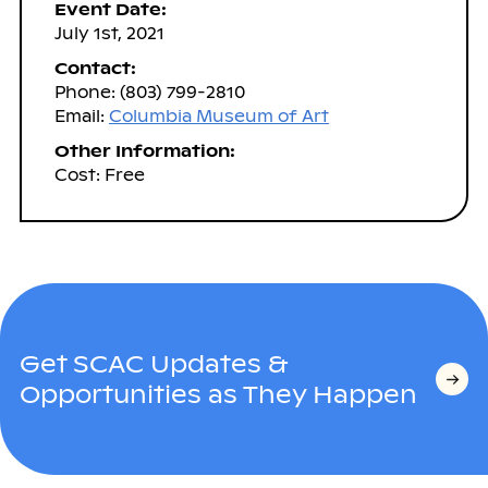
Event Date:
July 1st, 2021
Contact:
Phone: (803) 799-2810
Email:
Columbia Museum of Art
Other Information:
Cost: Free
Get SCAC Updates &
Opportunities as They Happen