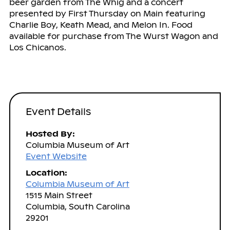
beer garden from The Whig and a concert
presented by First Thursday on Main featuring
Charlie Boy, Keath Mead, and Melon In. Food
available for purchase from The Wurst Wagon and
Los Chicanos.
Event Details
Hosted By:
Columbia Museum of Art
Event Website
Location:
Columbia Museum of Art
1515 Main Street
Columbia, South Carolina
29201