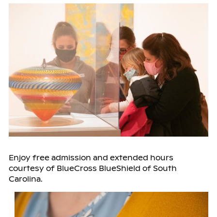
Enjoy free admission and extended hours
courtesy of BlueCross BlueShield of South
Carolina.