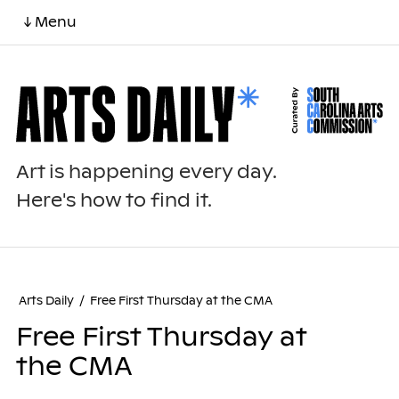
↓ Menu
Art is happening every day.
Here's how to find it.
Arts Daily
/
Free First Thursday at the CMA
Free First Thursday at
the CMA