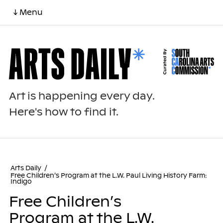
↓ Menu
Art is happening every day.
Here's how to find it.
Arts Daily
/
Free Children’s Program at the L.W. Paul Living History Farm:
Indigo
Free Children’s
Program at the L.W.