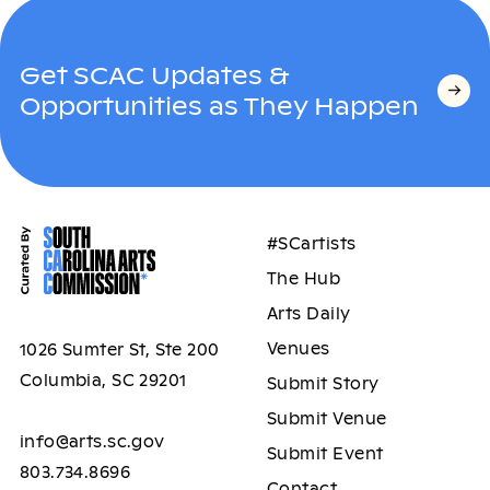
Get SCAC Updates &
Opportunities as They Happen
#SCartists
The Hub
Arts Daily
Venues
1026 Sumter St, Ste 200
Columbia, SC 29201
Submit Story
Submit Venue
info@arts.sc.gov
Submit Event
803.734.8696
Contact