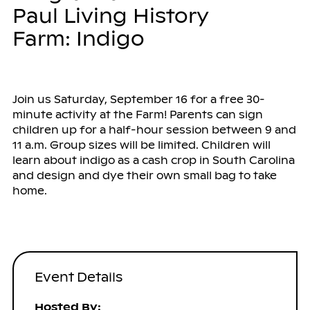
Paul Living History
Farm: Indigo
Join us Saturday, September 16 for a free 30-
minute activity at the Farm! Parents can sign
children up for a half-hour session between 9 and
11 a.m. Group sizes will be limited. Children will
learn about indigo as a cash crop in South Carolina
and design and dye their own small bag to take
home.
Event Details
Hosted By: