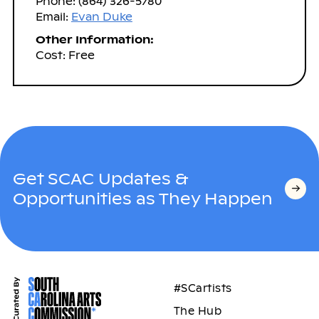
Phone: (864) 326-5780
Email:
Evan Duke
Other Information:
Cost: Free
Get SCAC Updates &
Opportunities as They Happen
#SCartists
The Hub