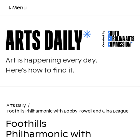
↓ Menu
Art is happening every day.
Here's how to find it.
Arts Daily
/
Foothills Philharmonic with Bobby Powell and Gina League
Foothills
Philharmonic with