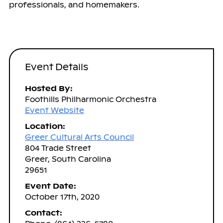
professionals, and homemakers.
Event Details
Hosted By:
Foothills Philharmonic Orchestra
Event Website
Location:
Greer Cultural Arts Council
804 Trade Street
Greer, South Carolina
29651
Event Date:
October 17th, 2020
Contact: