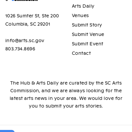
Arts Daily
Venues
1026 Sumter St, Ste 200
Columbia, SC 29201
Submit Story
Submit Venue
info@arts.sc.gov
Submit Event
803.734.8696
Contact
The Hub & Arts Daily are curated by the SC Arts
Commission, and we are always looking for the
latest arts news in your area. We would love for
you to submit your arts stories.