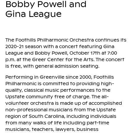
Bobby Powell and
Gina League
The Foothills Philharmonic Orchestra continues its
2020-21 season with a concert featuring Gina
League and Bobby Powell, October 17th at 7:00
p.m. at the Greer Center for the Arts. The concert
is free, with general admission seating.
Performing in Greenville since 2000, Foothills
Philharmonic is committed to providing high-
quality, classical music performances to the
Upstate community free of charge. The all-
volunteer orchestra is made up of accomplished
non-professional musicians from the Upstate
region of South Carolina, including individuals
from many walks of life including part-time
musicians, teachers, lawyers, business