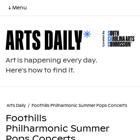
↓ Menu
Art is happening every day.
Here's how to find it.
Arts Daily
/
Foothills Philharmonic Summer Pops Concerts
Foothills
Philharmonic Summer
Pops Concerts