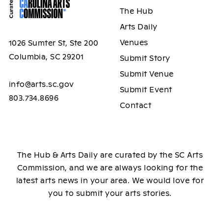
The Hub
Arts Daily
Venues
1026 Sumter St, Ste 200
Columbia, SC 29201
Submit Story
Submit Venue
info@arts.sc.gov
Submit Event
803.734.8696
Contact
The Hub & Arts Daily are curated by the SC Arts
Commission, and we are always looking for the
latest arts news in your area. We would love for
you to submit your arts stories.