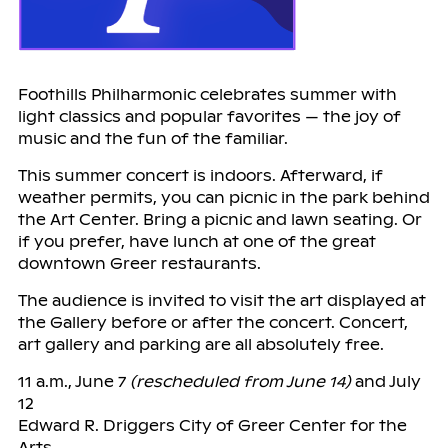
Foothills Philharmonic celebrates summer with
light classics and popular favorites — the joy of
music and the fun of the familiar.
This summer concert is indoors. Afterward, if
weather permits, you can picnic in the park behind
the Art Center. Bring a picnic and lawn seating. Or
if you prefer, have lunch at one of the great
downtown Greer restaurants.
The audience is invited to visit the art displayed at
the Gallery before or after the concert. Concert,
art gallery and parking are all absolutely free.
11 a.m., June 7
(rescheduled from June 14)
and July
12
Edward R. Driggers City of Greer Center for the
Arts