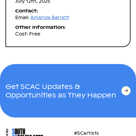
July 12th, 2025
Contact:
Email:
Amanda Barrett
Other Information:
Cost: Free
Get SCAC Updates &
Opportunities as They Happen
#SCartists