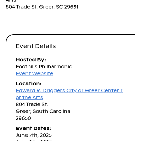
804 Trade St, Greer, SC 29651
Event Details
Hosted By:
Foothills Philharmonic
Event Website
Location:
Edward R. Driggers City of Greer Center f
or the Arts
804 Trade St.
Greer, South Carolina
29650
Event Dates:
June 7th, 2025