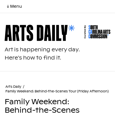
↓ Menu
Art is happening every day.
Here's how to find it.
Arts Daily
/
Family Weekend: Behind-the-Scenes Tour (Friday Afternoon)
Family Weekend:
Behind-the-Scenes