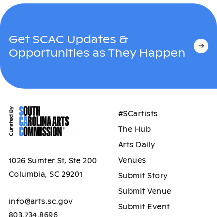
Get SCAC Updates &
Opportunities as They Happen
#SCartists
The Hub
Arts Daily
Venues
1026 Sumter St, Ste 200
Columbia, SC 29201
Submit Story
Submit Venue
info@arts.sc.gov
Submit Event
803.734.8696