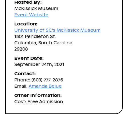
Hosted By:
McKissick Museum
Event Website
Location:
University of SC's McKissick Museum
1501 Pendleton St.
Columbia, South Carolina
29208
Event Date:
September 24th, 2021
Contact:
Phone: (803) 777-2876
Email:
Amanda Belue
Other Information:
Cost: Free Admission