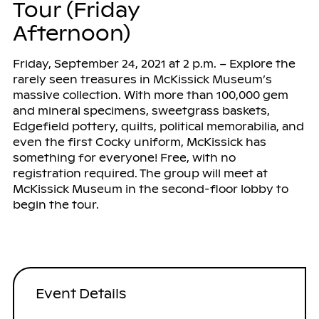
Tour (Friday
Afternoon)
Friday, September 24, 2021 at 2 p.m. – Explore the
rarely seen treasures in McKissick Museum’s
massive collection. With more than 100,000 gem
and mineral specimens, sweetgrass baskets,
Edgefield pottery, quilts, political memorabilia, and
even the first Cocky uniform, McKissick has
something for everyone! Free, with no
registration required. The group will meet at
McKissick Museum in the second-floor lobby to
begin the tour.
Event Details