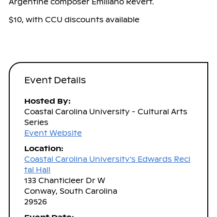
Argentine composer Emiliano Revert.
$10, with CCU discounts available
Event Details
Hosted By:
Coastal Carolina University - Cultural Arts
Series
Event Website
Location:
Coastal Carolina University's Edwards Reci
tal Hall
133 Chanticleer Dr W
Conway, South Carolina
29526