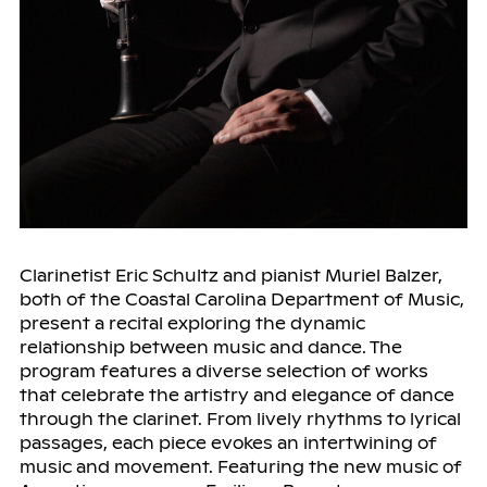
Clarinetist Eric Schultz and pianist Muriel Balzer,
both of the Coastal Carolina Department of Music,
present a recital exploring the dynamic
relationship between music and dance. The
program features a diverse selection of works
that celebrate the artistry and elegance of dance
through the clarinet. From lively rhythms to lyrical
passages, each piece evokes an intertwining of
music and movement. Featuring the new music of