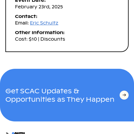
Event Date:
February 23rd, 2025
Contact:
Email:
Eric Schultz
Other Information:
Cost: $10 | Discounts
Get SCAC Updates &
Opportunities as They Happen