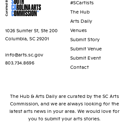
#SCartists
The Hub
Arts Daily
Venues
1026 Sumter St, Ste 200
Columbia, SC 29201
Submit Story
Submit Venue
info@arts.sc.gov
Submit Event
803.734.8696
Contact
The Hub & Arts Daily are curated by the SC Arts
Commission, and we are always looking for the
latest arts news in your area. We would love for
you to submit your arts stories.