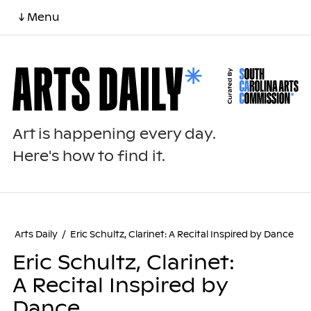
↓ Menu
Art is happening every day.
Here's how to find it.
Arts Daily
/
Eric Schultz, Clarinet: A Recital Inspired by Dance
Eric Schultz, Clarinet:
A Recital Inspired by
Dance