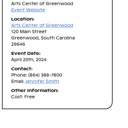
Arts Center of Greenwood
Event Website
Location:
Arts Center of Greenwood
120 Main Street
Greenwood, South Carolina
29646
Event Date:
April 20th, 2024
Contact:
Phone: (864) 388-7800
Email:
Jennifer Smith
Other Information:
Cost: Free