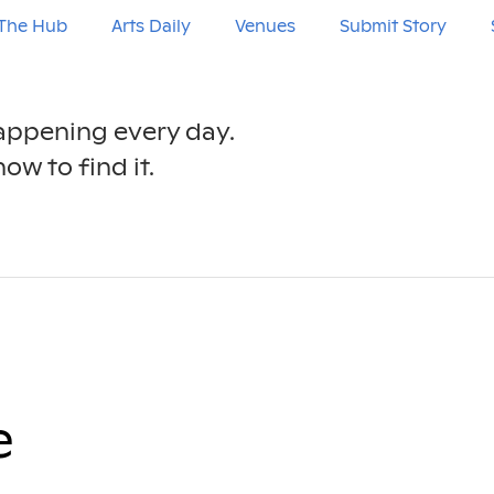
The Hub
Arts Daily
Venues
Submit Story
happening every day.
ow to find it.
e