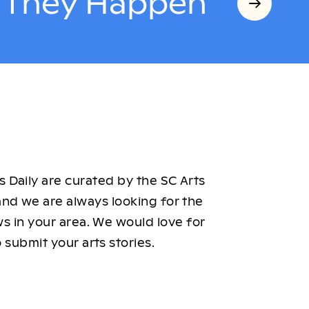
s They Happen
 Daily are curated by the SC Arts
nd we are always looking for the
ws in your area. We would love for
 submit your arts stories.