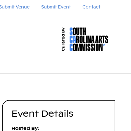
Submit Venue
Submit Event
Contact
Event Details
Hosted By: