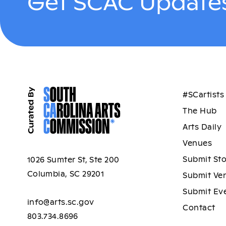
Get SCAC Updates
#SCartists
The Hub
Arts Daily
Venues
Submit St
1026 Sumter St, Ste 200
Columbia, SC 29201
Submit Ve
Submit Ev
info@arts.sc.gov
Contact
803.734.8696