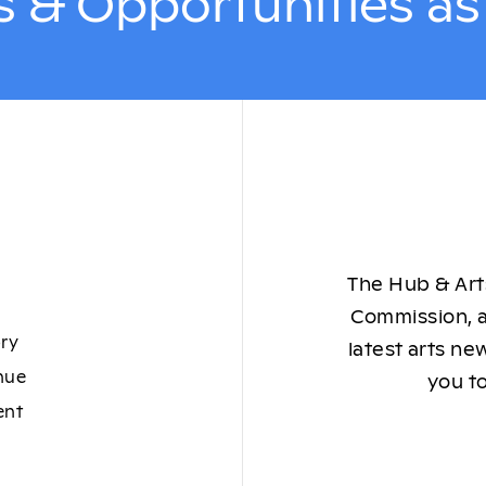
 & Opportunities a
The Hub & Arts
Commission, a
ory
latest arts ne
nue
you to
ent