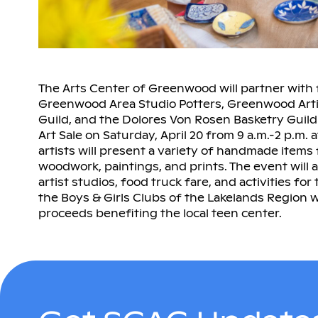
The Arts Center of Greenwood will partner with f
Greenwood Area Studio Potters, Greenwood Art
Guild, and the Dolores Von Rosen Basketry Guild 
Art Sale on Saturday, April 20 from 9 a.m.-2 p.m.
artists will present a variety of handmade items 
woodwork, paintings, and prints. The event will 
artist studios, food truck fare, and activities for
the Boys & Girls Clubs of the Lakelands Region wil
proceeds benefiting the local teen center.