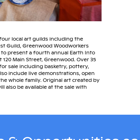
our local art guilds including the
ist Guild, Greenwood Woodworkers
to present a fourth annual Earth Into
 at 120 Main Street, Greenwood. Over 35
for sale including basketry, pottery,
also include live demonstrations, open
 the whole family. Original art created by
l also be available at the sale with