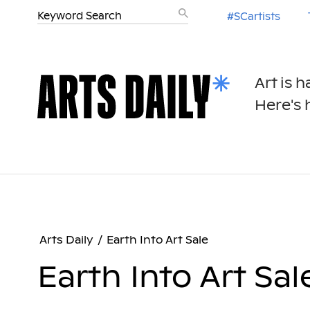
#SCartists
Art is 
Here's h
Arts Daily
/
Earth Into Art Sale
Earth Into Art Sal