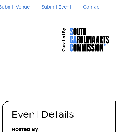
Submit Venue
Submit Event
Contact
Event Details
Hosted By: