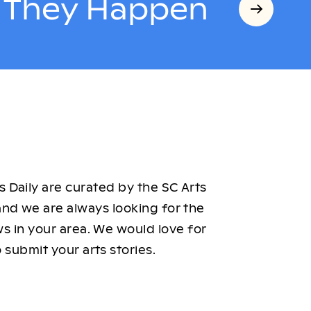
s They Happen
 Daily are curated by the SC Arts
nd we are always looking for the
ws in your area. We would love for
 submit your arts stories.