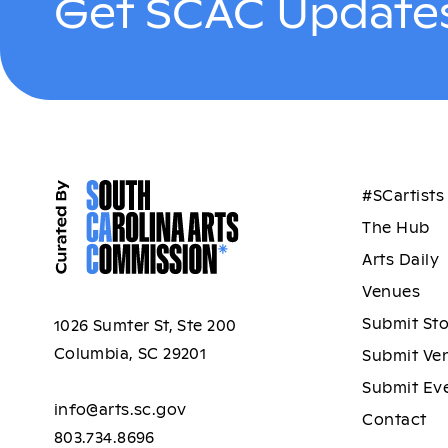
Get SCAC Updates
#SCartists
The Hub
Arts Daily
Venues
Submit St
1026 Sumter St, Ste 200
Columbia, SC 29201
Submit Ve
Submit Ev
info@arts.sc.gov
Contact
803.734.8696