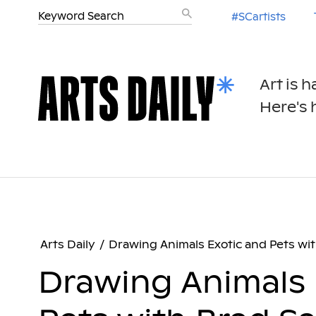
#SCartists
Art is 
Here's h
Arts Daily
/
Drawing Animals Exotic and Pets wit
Drawing Animals 