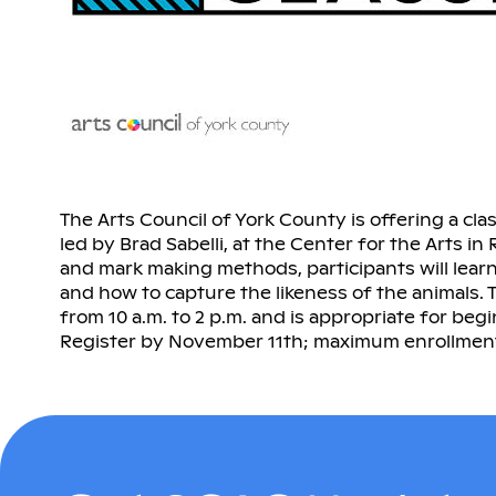
The Arts Council of York County is offering a cla
led by Brad Sabelli, at the Center for the Arts in
and mark making methods, participants will lear
and how to capture the likeness of the animals. 
from 10 a.m. to 2 p.m. and is appropriate for beg
Register by November 11th; maximum enrollment 