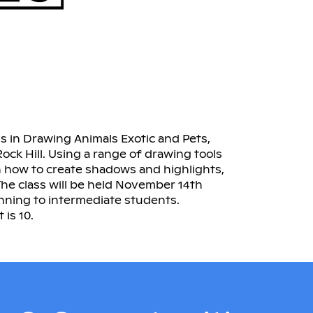
ss in Drawing Animals Exotic and Pets,
 Rock Hill. Using a range of drawing tools
n how to create shadows and highlights,
The class will be held November 14th
inning to intermediate students.
is 10.