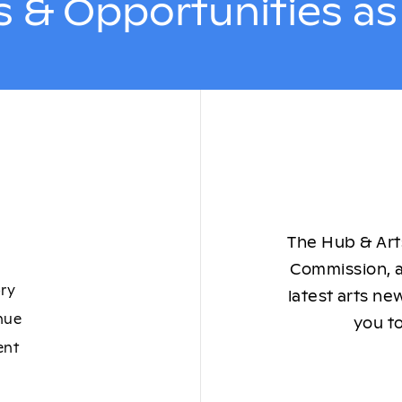
 & Opportunities a
The Hub & Arts
Commission, a
ory
latest arts ne
nue
you to
ent