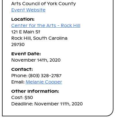
Arts Council of York County
Event Website
Location:
Center for the Arts - Rock Hill
121 E Main St
Rock Hill, South Carolina
29730
Event Date:
November 14th, 2020
Contact:
Phone: (803) 328-2787
Email:
Melanie Cooper
Other Information:
Cost: $50
Deadline: November 11th, 2020