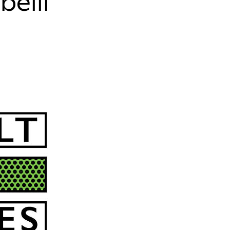
belli