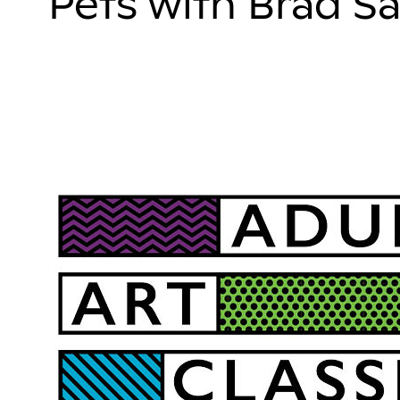
Pets with Brad Sa