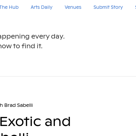
The Hub
Arts Daily
Venues
Submit Story
happening every day.
ow to find it.
h Brad Sabelli
Exotic and