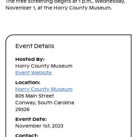
The free screening begins at 1 p.m., Wednesday,
November 1, at the Horry County Museum.
Event Details
Hosted By:
Horry County Museum
Event Website
Location:
Horry County Museum
805 Main Street
Conway, South Carolina
29526
Event Date:
November 1st, 2023
Contact: