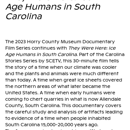
Age Humans in South
Carolina
The 2023 Horry County Museum Documentary
Film Series continues with
They Were Here: Ice
Age Humans in South Carolina
. Part of the Carolina
Stories Series by SCETV, this 30-minute film tells
the story of a time when our climate was cooler
and the plants and animals were much different
than today. A time when great ice sheets covered
the northern areas of what later became the
United States. A time when early humans were
coming to chert quarries in what is now Allendale
County, South Carolina. This documentary covers
the careful study and analysis of artifacts leading
to evidence of a time when people inhabited
South Carolina 15,000-20,000 years ago.