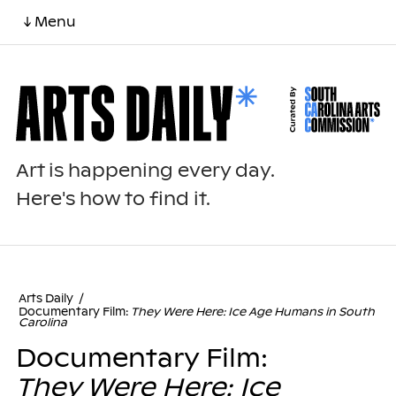
↓ Menu
Art is happening every day.
Here's how to find it.
Arts Daily
/
Documentary Film:
They Were Here: Ice Age Humans in South
Carolina
Documentary Film:
They Were Here: Ice