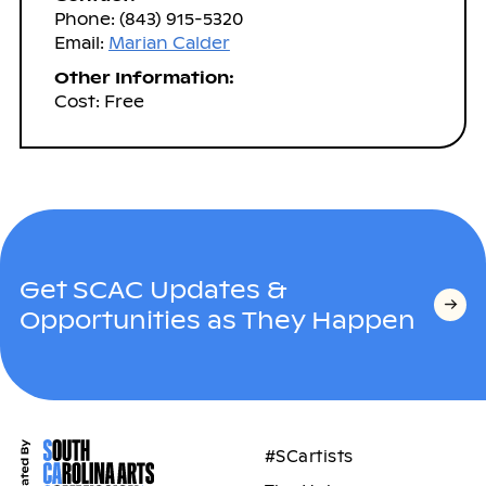
Phone: (843) 915-5320
Email:
Marian Calder
Other Information:
Cost: Free
Get SCAC Updates &
Opportunities as They Happen
#SCartists