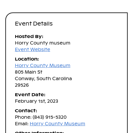
Event Details
Hosted By:
Horry County museum
Event Website
Location:
Horry County Museum
805 Main St
Conway, South Carolina
29526
Event Date:
February 1st, 2023
Contact:
Phone: (843) 915-5320
Email:
Horry County Museum