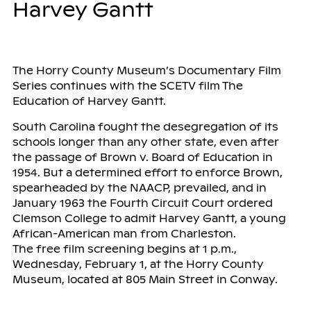
Harvey Gantt
The Horry County Museum’s Documentary Film
Series continues with the SCETV film The
Education of Harvey Gantt.
South Carolina fought the desegregation of its
schools longer than any other state, even after
the passage of Brown v. Board of Education in
1954. But a determined effort to enforce Brown,
spearheaded by the NAACP, prevailed, and in
January 1963 the Fourth Circuit Court ordered
Clemson College to admit Harvey Gantt, a young
African-American man from Charleston.
The free film screening begins at 1 p.m.,
Wednesday, February 1, at the Horry County
Museum, located at 805 Main Street in Conway.