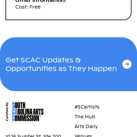
Other Information:
Cost: Free
Get SCAC Updates &
Opportunities as They Happen
#SCartists
The Hub
Arts Daily
Venues
1026 Sumter St, Ste 200