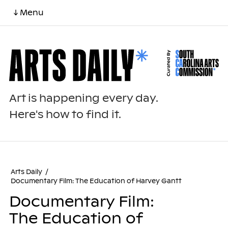
↓ Menu
Art is happening every day.
Here's how to find it.
Arts Daily
/
Documentary Film: The Education of Harvey Gantt
Documentary Film:
The Education of