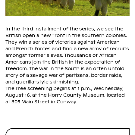
In the third installment of the series, we see the
British open a new front in the southern colonies.
They win a series of victories against American
and French forces and find a new army of recruits
amongst former slaves. Thousands of African
Americans join the British in the expectation of
freedom. The war in the South is an often untold
story of a savage war of partisans, border raids,
and guerilla-style skirmishing.
The free screening begins at 1 p.m., Wednesday,
August 16, at the Horry County Museum, located
at 805 Main Street in Conway.