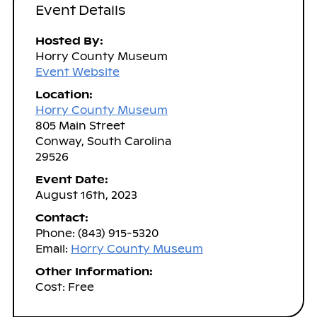
Event Details
Hosted By:
Horry County Museum
Event Website
Location:
Horry County Museum
805 Main Street
Conway, South Carolina
29526
Event Date:
August 16th, 2023
Contact:
Phone: (843) 915-5320
Email:
Horry County Museum
Other Information:
Cost: Free