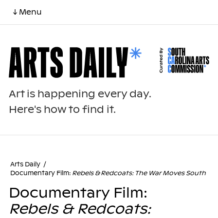
↓ Menu
Art is happening every day.
Here's how to find it.
Arts Daily
/
Documentary Film:
Rebels & Redcoats: The War Moves South
Documentary Film:
Rebels & Redcoats: