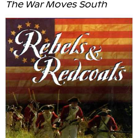
The War Moves South