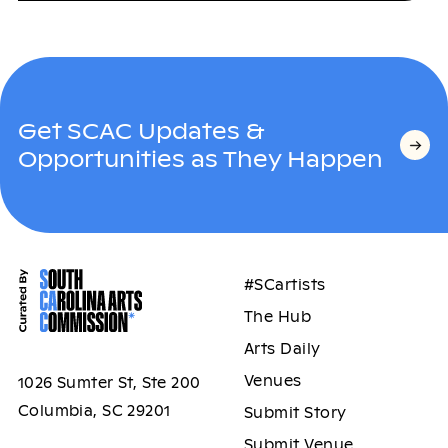
Get SCAC Updates &
Opportunities as They Happen
#SCartists
The Hub
Arts Daily
Venues
1026 Sumter St, Ste 200
Columbia, SC 29201
Submit Story
Submit Venue