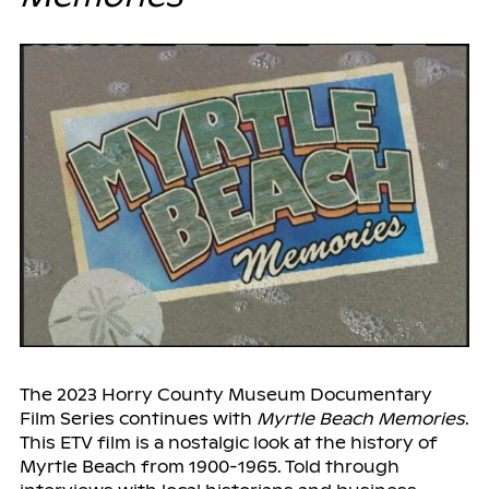
The 2023 Horry County Museum Documentary
Film Series continues with
Myrtle Beach Memories
.
This ETV film is a nostalgic look at the history of
Myrtle Beach from 1900-1965. Told through