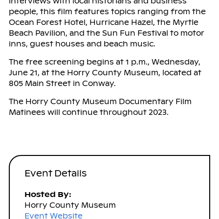
interviews with local historians and business
people, this film features topics ranging from the
Ocean Forest Hotel, Hurricane Hazel, the Myrtle
Beach Pavilion, and the Sun Fun Festival to motor
inns, guest houses and beach music.
The free screening begins at 1 p.m., Wednesday,
June 21, at the Horry County Museum, located at
805 Main Street in Conway.
The Horry County Museum Documentary Film
Matinees will continue throughout 2023.
Event Details
Hosted By:
Horry County Museum
Event Website