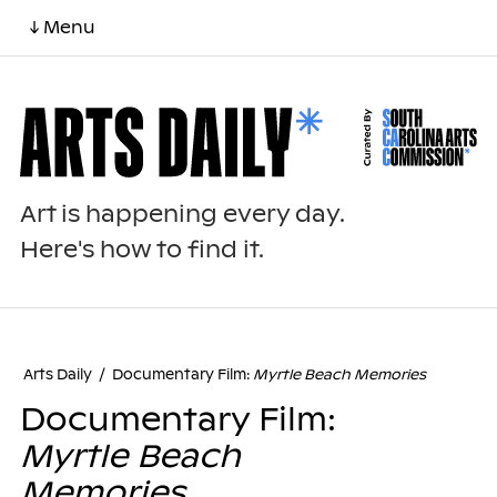
↓ Menu
Art is happening every day.
Here's how to find it.
Arts Daily
/
Documentary Film:
Myrtle Beach Memories
Documentary Film:
Myrtle Beach
Memories