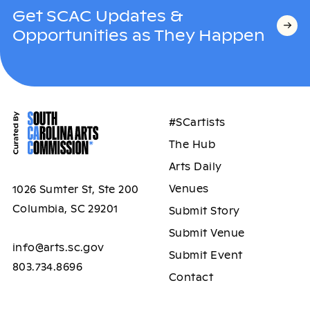
Get SCAC Updates &
Opportunities as They Happen
#SCartists
The Hub
Arts Daily
Venues
1026 Sumter St, Ste 200
Columbia, SC 29201
Submit Story
Submit Venue
info@arts.sc.gov
Submit Event
803.734.8696
Contact