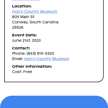
Location:
Horry County Museum
805 Main St
Conway, South Carolina
29526
Event Date:
June 21st, 2023
Contact:
Phone: (843) 915-5320
Email:
Horry County Museum
Other Information:
Cost: Free