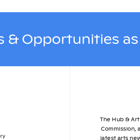
 & Opportunities a
The Hub & Arts
Commission, a
ory
latest arts ne