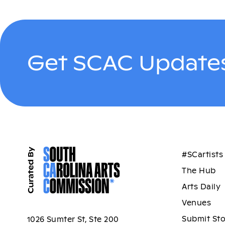
Get SCAC Updates
#SCartists
The Hub
Arts Daily
Venues
Submit St
1026 Sumter St, Ste 200