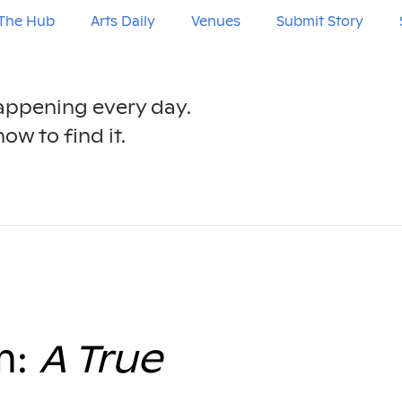
The Hub
Arts Daily
Venues
Submit Story
happening every day.
ow to find it.
m:
A True