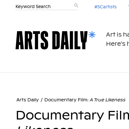
#SCartists
Art is 
Here's h
Arts Daily
/
Documentary Film:
A True Likeness
Documentary Fil