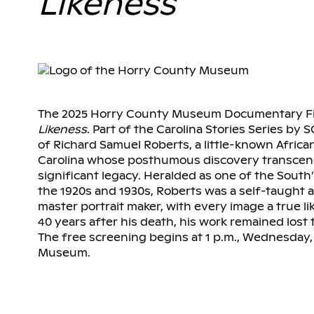
Likeness
The 2025 Horry County Museum Documentary Fil
Likeness
. Part of the Carolina Stories Series by S
of Richard Samuel Roberts, a little-known Afri
Carolina whose posthumous discovery transcend
significant legacy. Heralded as one of the Sou
the 1920s and 1930s, Roberts was a self-taught
master portrait maker, with every image a true li
40 years after his death, his work remained lost t
The free screening begins at 1 p.m., Wednesday,
Museum.