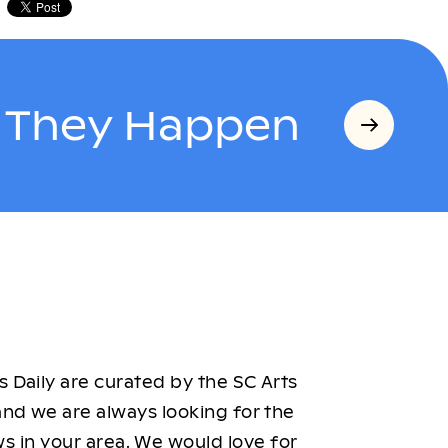
s They Happen
 Daily are curated by the SC Arts
nd we are always looking for the
ws in your area. We would love for