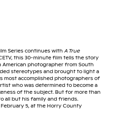
m Series continues with
A True
CETV, this 30-minute film tells the story
can American photographer from South
ed stereotypes and brought to light a
th’s most accomplished photographers of
 artist who was determined to become a
keness of the subject. But for more than
o all but his family and friends.
 February 5, at the Horry County