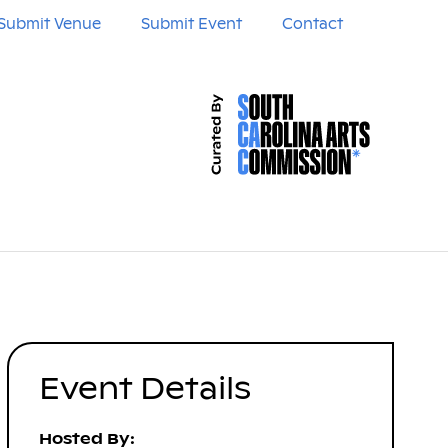
Submit Venue
Submit Event
Contact
Event Details
Hosted By: