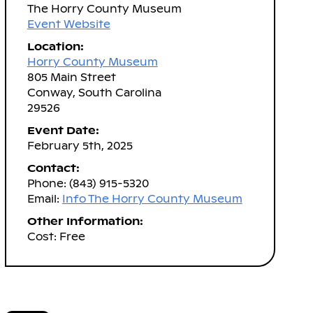
The Horry County Museum
Event Website
Location:
Horry County Museum
805 Main Street
Conway, South Carolina
29526
Event Date:
February 5th, 2025
Contact:
Phone: (843) 915-5320
Email:
Info The Horry County Museum
Other Information:
Cost: Free