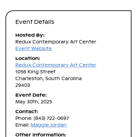
Event Details
Hosted By:
Redux Contemporary Art Center
Event Website
Location:
Redux Contemporary Art Center
1056 King Street
Charleston, South Carolina
29403
Event Date:
May 30th, 2025
Contact:
Phone: (843) 722-0697
Email:
Maggie Jordan
Other Information: