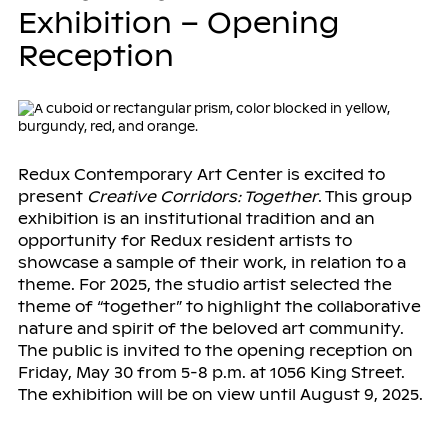
Exhibition – Opening
Reception
Redux Contemporary Art Center is excited to
present
Creative Corridors: Together
. This group
exhibition is an institutional tradition and an
opportunity for Redux resident artists to
showcase a sample of their work, in relation to a
theme. For 2025, the studio artist selected the
theme of “together” to highlight the collaborative
nature and spirit of the beloved art community.
The public is invited to the opening reception on
Friday, May 30 from 5-8 p.m. at 1056 King Street.
The exhibition will be on view until August 9, 2025.