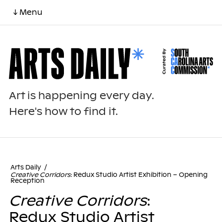
↓ Menu
Art is happening every day.
Here's how to find it.
Arts Daily
/
Creative Corridors
: Redux Studio Artist Exhibition – Opening
Reception
Creative Corridors
:
Redux Studio Artist