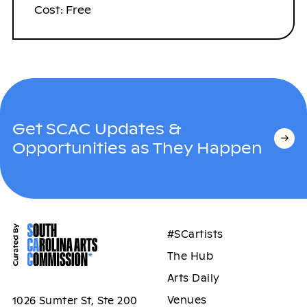
Cost: Free
Get SCAC Updates &
Opportunities as They Happen
#SCartists
The Hub
Arts Daily
Venues
1026 Sumter St, Ste 200