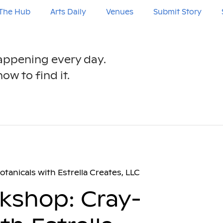
The Hub
Arts Daily
Venues
Submit Story
happening every day.
ow to find it.
tanicals with Estrella Creates, LLC
rkshop: Cray-