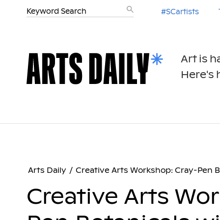
#SCartists
Art is 
Here's h
Arts Daily
/
Creative Arts Workshop: Cray-Pen Bo
Creative Arts Wo