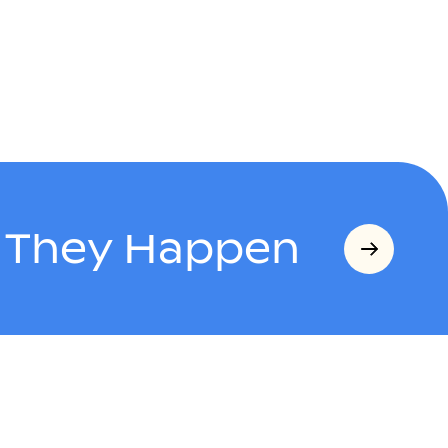
s They Happen