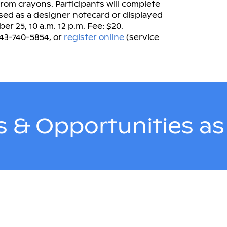
 from crayons. Participants will complete
used as a designer notecard or displayed
r 25, 10 a.m. 12 p.m. Fee: $20.
843-740-5854, or
register online
(service
 & Opportunities a