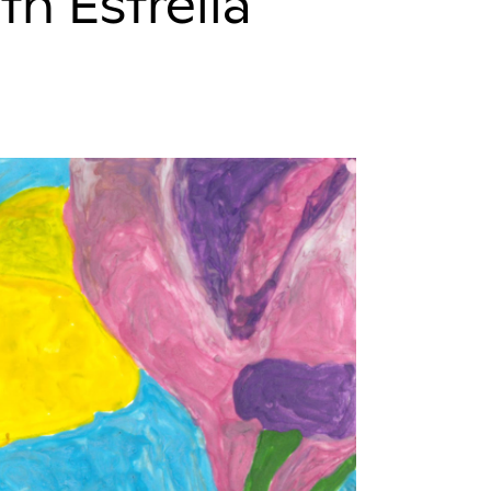
th Estrella