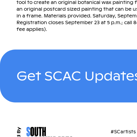
tool to create an original botanical wax painting
an original postcard sized painting that can be 
in a frame. Materials provided. Saturday, Septembe
Registration closes September 23 at 5 p.m.; call 
fee applies).
Get SCAC Updates
#SCartists