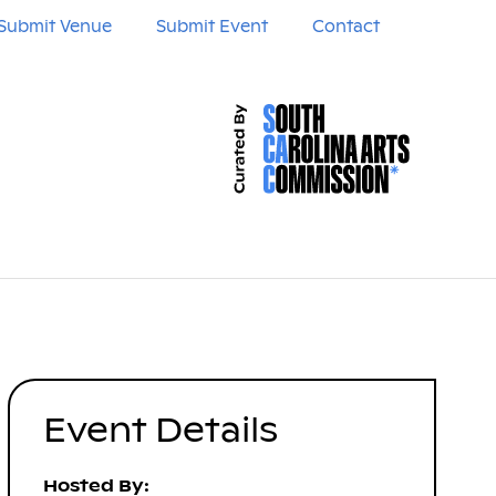
Submit Venue
Submit Event
Contact
Event Details
Hosted By: