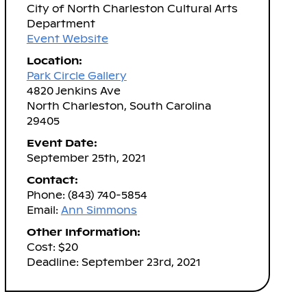
City of North Charleston Cultural Arts
Department
Event Website
Location:
Park Circle Gallery
4820 Jenkins Ave
North Charleston, South Carolina
29405
Event Date:
September 25th, 2021
Contact:
Phone: (843) 740-5854
Email:
Ann Simmons
Other Information:
Cost: $20
Deadline: September 23rd, 2021