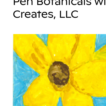
Pen Botanicals wi
Creates, LLC