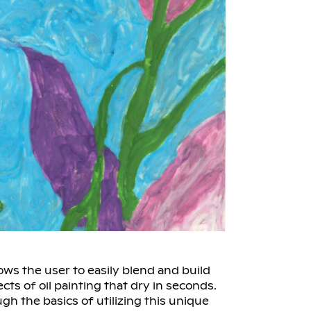
lows the user to easily blend and build
ects of oil painting that dry in seconds.
ugh the basics of utilizing this unique