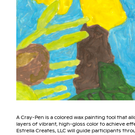
A Cray-Pen is a colored wax painting tool that al
layers of vibrant, high-gloss color to achieve eff
Estrella Creates, LLC will guide participants thro