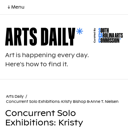
↓ Menu
Art is happening every day.
Here's how to find it.
Arts Daily
/
Concurrent Solo Exhibitions: Kristy Bishop & Anne T. Nielsen
Concurrent Solo
Exhibitions: Kristy