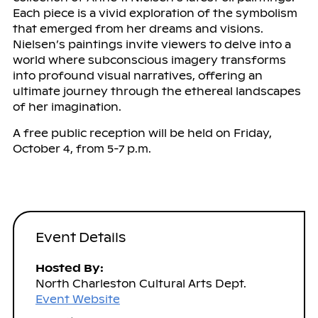
Each piece is a vivid exploration of the symbolism
that emerged from her dreams and visions.
Nielsen’s paintings invite viewers to delve into a
world where subconscious imagery transforms
into profound visual narratives, offering an
ultimate journey through the ethereal landscapes
of her imagination.
A free public reception will be held on Friday,
October 4, from 5-7 p.m.
Event Details
Hosted By:
North Charleston Cultural Arts Dept.
Event Website