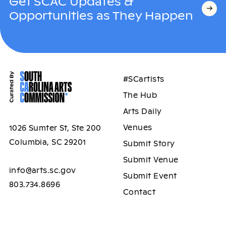
Get SCAC Updates &
Opportunities as They Happen
#SCartists
The Hub
Arts Daily
Venues
1026 Sumter St, Ste 200
Columbia, SC 29201
Submit Story
Submit Venue
info@arts.sc.gov
Submit Event
803.734.8696
Contact