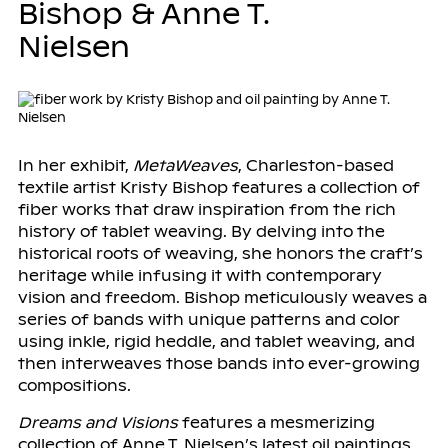
Bishop & Anne T.
Nielsen
In her exhibit,
MetaWeaves
, Charleston-based
textile artist Kristy Bishop features a collection of
fiber works that draw inspiration from the rich
history of tablet weaving. By delving into the
historical roots of weaving, she honors the craft’s
heritage while infusing it with contemporary
vision and freedom. Bishop meticulously weaves a
series of bands with unique patterns and color
using inkle, rigid heddle, and tablet weaving, and
then interweaves those bands into ever-growing
compositions.
Dreams and Visions
features a mesmerizing
collection of Anne T. Nielsen’s latest oil paintings.