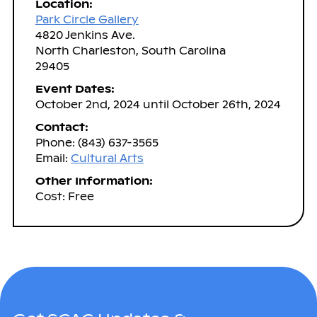
Location:
Park Circle Gallery
4820 Jenkins Ave.
North Charleston, South Carolina
29405
Event Dates:
October 2nd, 2024 until October 26th, 2024
Contact:
Phone: (843) 637-3565
Email:
Cultural Arts
Other Information:
Cost: Free