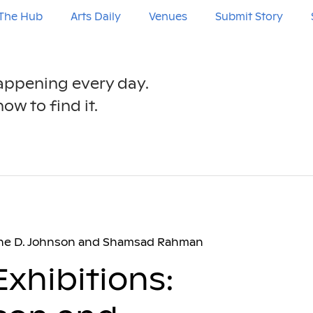
The Hub
Arts Daily
Venues
Submit Story
happening every day.
ow to find it.
tine D. Johnson and Shamsad Rahman
xhibitions: