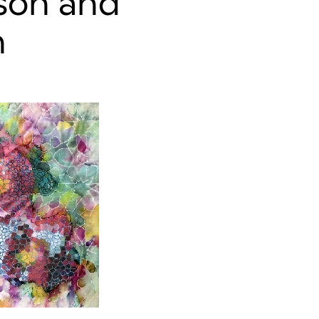
nson and
n