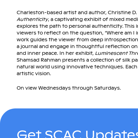
Charleston-based artist and author, Christine D
Authenticity
, a captivating exhibit of mixed medi
explores the path to personal authenticity. Thi
viewers to reflect on the question, “Where am I 
work guides the viewer from deep introspection t
a journal and engage in thoughtful reflection o
and inner peace. In her exhibit,
Luminescent Thr
Shamsad Rahman presents a collection of silk pa
natural world using innovative techniques. Ea
artistic vision.
On view Wednesdays through Saturdays.
Get SCAC Updates