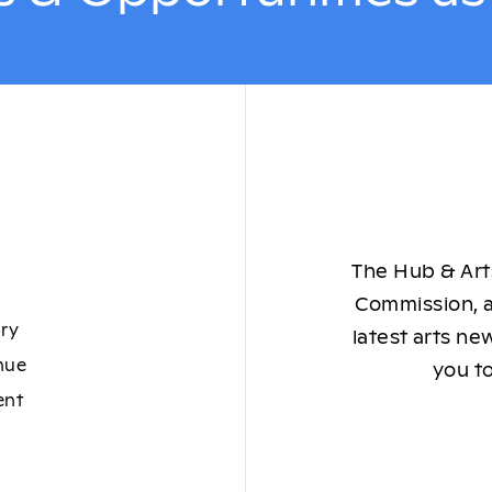
The Hub & Arts
Commission, a
ory
latest arts ne
nue
you to
ent