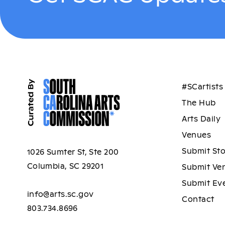
#SCartists
The Hub
Arts Daily
Venues
Submit St
1026 Sumter St, Ste 200
Columbia, SC 29201
Submit Ve
Submit Ev
info@arts.sc.gov
Contact
803.734.8696