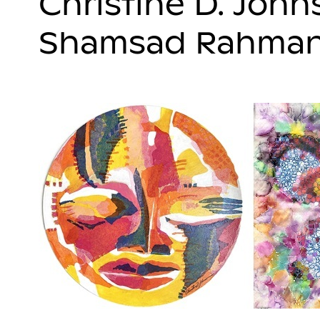
Christine D. Joh
Shamsad Rahma