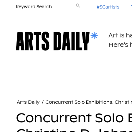
#SCartists
Art is 
Here's h
Arts Daily
/
Concurrent Solo Exhibitions: Chris
Concurrent Solo E