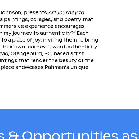
. Johnson, presents
Art Journey to
a paintings, collages, and poetry that
s immersive experience encourages
in my journey to authenticity?” Each
o a place of joy, inviting them to bring
n their own journey toward authenticity
ead
, Orangeburg, SC, based artist
intings that render the beauty of the
ch piece showcases Rahman’s unique
 & Opportunities a