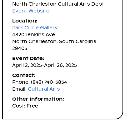
North Charleston Cultural Arts Dept
Event Website
Location:
Park Circle Gallery
4820 Jenkins Ave
North Charleston, South Carolina
29405
Event Date:
April 2, 2025-April 26, 2025
Contact:
Phone: (843) 740-5854
Email:
Cultural Arts
Other Information:
Cost: Free