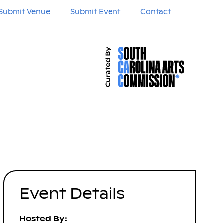
Submit Venue
Submit Event
Contact
Event Details
Hosted By: