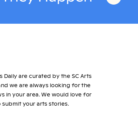
 Daily are curated by the SC Arts
nd we are always looking for the
ws in your area. We would love for
 submit your arts stories.