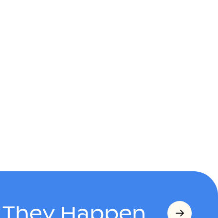
s They Happen