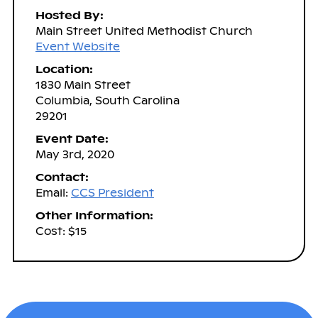
Hosted By:
Main Street United Methodist Church
Event Website
Location:
1830 Main Street
Columbia, South Carolina
29201
Event Date:
May 3rd, 2020
Contact:
Email:
CCS President
Other Information:
Cost: $15