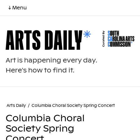
↓ Menu
Art is happening every day.
Here's how to find it.
Arts Daily
/
Columbia Choral Society Spring Concert
Columbia Choral
Society Spring
Concert