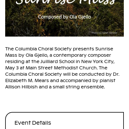
The Columbia Choral Society presents Sunrise
Mass by Ola Gjeilo, a contemporary composer
residing at the Juilliard School in New York City,
May 3 at Main Street Methodist Church. The
Columbia Choral Society will be conducted by Dr.
Elizabeth M. Mears and accompanied by pianist
Allison Hilbish and a small string ensemble.
Event Details