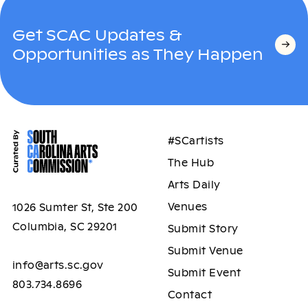
Get SCAC Updates &
Opportunities as They Happen
#SCartists
The Hub
Arts Daily
Venues
1026 Sumter St, Ste 200
Columbia, SC 29201
Submit Story
Submit Venue
info@arts.sc.gov
Submit Event
803.734.8696
Contact