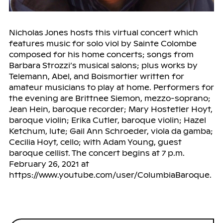
Nicholas Jones hosts this virtual concert which
features music for solo viol by Sainte Colombe
composed for his home concerts; songs from
Barbara Strozzi’s musical salons; plus works by
Telemann, Abel, and Boismortier written for
amateur musicians to play at home. Performers for
the evening are Brittnee Siemon, mezzo-soprano;
Jean Hein, baroque recorder; Mary Hostetler Hoyt,
baroque violin; Erika Cutler, baroque violin; Hazel
Ketchum, lute; Gail Ann Schroeder, viola da gamba;
Cecilia Hoyt, cello; with Adam Young, guest
baroque cellist. The concert begins at 7 p.m.
February 26, 2021 at
https://www.youtube.com/user/ColumbiaBaroque.