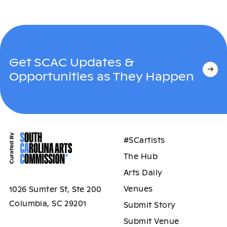
Get SCAC Updates &
Opportunities as They Happen
#SCartists
The Hub
Arts Daily
Venues
1026 Sumter St, Ste 200
Columbia, SC 29201
Submit Story
Submit Venue