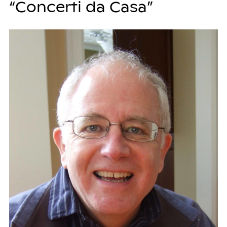
“Concerti da Casa”