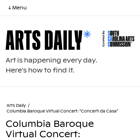
↓ Menu
Art is happening every day.
Here's how to find it.
Arts Daily
/
Columbia Baroque Virtual Concert: “Concerti da Casa”
Columbia Baroque
Virtual Concert: