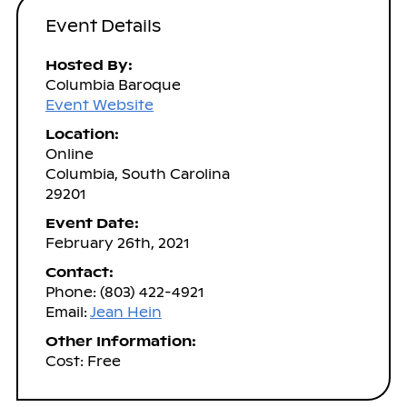
Event Details
Hosted By:
Columbia Baroque
Event Website
Location:
Online
Columbia, South Carolina
29201
Event Date:
February 26th, 2021
Contact:
Phone: (803) 422-4921
Email:
Jean Hein
Other Information:
Cost: Free