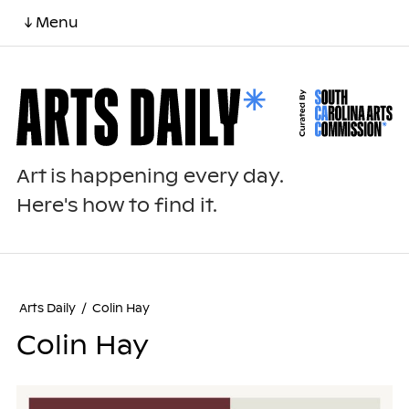
↓ Menu
Art is happening every day.
Here's how to find it.
Arts Daily
/
Colin Hay
Colin Hay