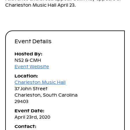
Charleston Music Hall April 23.
Event Details
Hosted By:
NS2 & CMH
Event Website
Location:
Charleston Music Hall
37 John Street
Charleston, South Carolina
29403
Event Date:
April 23rd, 2020
Contact: