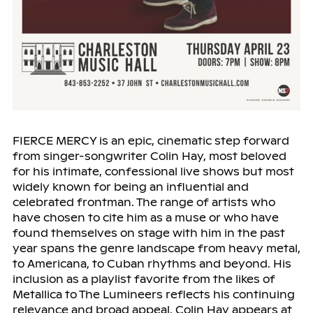
FIERCE MERCY is an epic, cinematic step forward
from singer-songwriter Colin Hay, most beloved
for his intimate, confessional live shows but most
widely known for being an influential and
celebrated frontman. The range of artists who
have chosen to cite him as a muse or who have
found themselves on stage with him in the past
year spans the genre landscape from heavy metal,
to Americana, to Cuban rhythms and beyond. His
inclusion as a playlist favorite from the likes of
Metallica to The Lumineers reflects his continuing
relevance and broad appeal. Colin Hay appears at