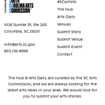
#SCartists
The Hub
Arts Daily
Venues
1026 Sumter St, Ste 200
Columbia, SC 29201
Submit Story
Submit Venue
info@arts.sc.gov
Submit Event
803.734.8696
Contact
The Hub & Arts Daily are curated by the SC Arts
Commission, and we are always looking for the
latest arts news in your area. We would love for
you to submit your arts stories.