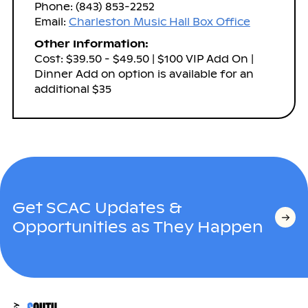
Phone: (843) 853-2252
Email:
Charleston Music Hall Box Office
Other Information:
Cost: $39.50 - $49.50 | $100 VIP Add On |
Dinner Add on option is available for an
additional $35
Get SCAC Updates &
Opportunities as They Happen