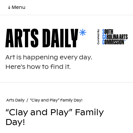
↓ Menu
Art is happening every day.
Here's how to find it.
Arts Daily
/
“Clay and Play” Family Day!
“Clay and Play” Family
Day!