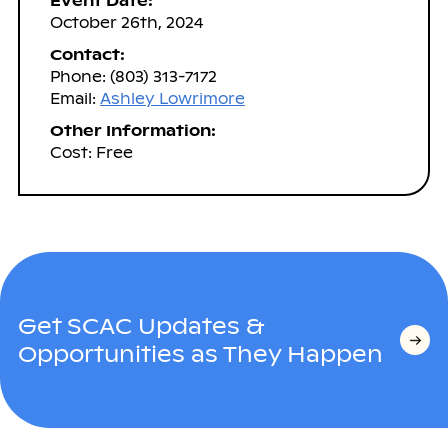
Event Date:
October 26th, 2024
Contact:
Phone: (803) 313-7172
Email:
Ashley Lowrimore
Other Information:
Cost: Free
Get SCAC Updates &
Opportunities as They Happen