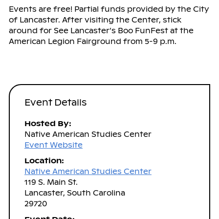
Events are free! Partial funds provided by the City
of Lancaster. After visiting the Center, stick
around for See Lancaster’s Boo FunFest at the
American Legion Fairground from 5-9 p.m.
Event Details
Hosted By:
Native American Studies Center
Event Website
Location:
Native American Studies Center
119 S. Main St.
Lancaster, South Carolina
29720