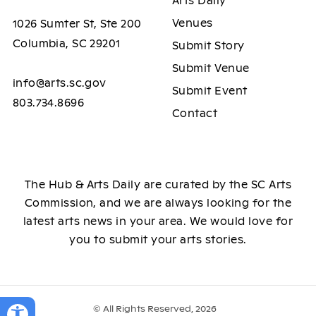
Arts Daily
Venues
1026 Sumter St, Ste 200
Columbia, SC 29201
Submit Story
Submit Venue
info@arts.sc.gov
Submit Event
803.734.8696
Contact
The Hub & Arts Daily are curated by the SC Arts
Commission, and we are always looking for the
latest arts news in your area. We would love for
you to submit your arts stories.
© All Rights Reserved, 2026