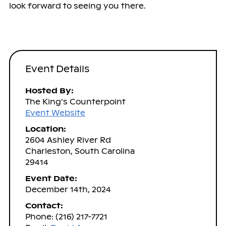
look forward to seeing you there.
Event Details
Hosted By:
The King’s Counterpoint
Event Website
Location:
2604 Ashley River Rd
Charleston, South Carolina
29414
Event Date:
December 14th, 2024
Contact:
Phone: (216) 217-7721