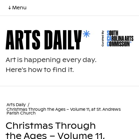
↓ Menu
Art is happening every day.
Here's how to find it.
Arts Daily
/
Christmas Through the Ages – Volume 11, at St. Andrews
Parish Church
Christmas Through
the Ages – Volume 11,