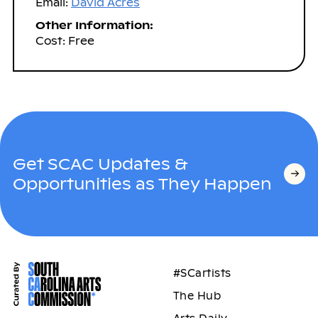
Email:
David Acres
Other Information:
Cost: Free
Get SCAC Updates &
Opportunities as They Happen
#SCartists
The Hub