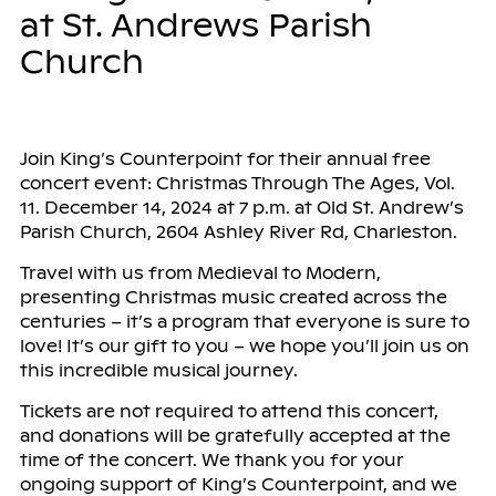
at St. Andrews Parish
Church
Join King’s Counterpoint for their annual free
concert event: Christmas Through The Ages, Vol.
11. December 14, 2024 at 7 p.m. at Old St. Andrew’s
Parish Church, 2604 Ashley River Rd, Charleston.
Travel with us from Medieval to Modern,
presenting Christmas music created across the
centuries – it’s a program that everyone is sure to
love! It’s our gift to you – we hope you’ll join us on
this incredible musical journey.
Tickets are not required to attend this concert,
and donations will be gratefully accepted at the
time of the concert. We thank you for your
ongoing support of King’s Counterpoint, and we