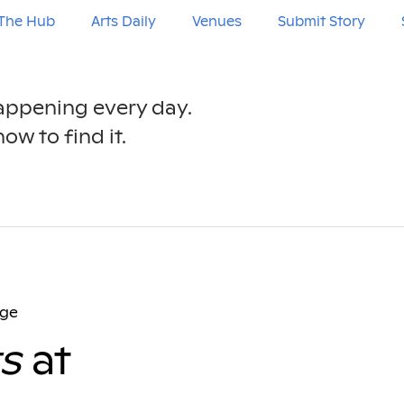
The Hub
Arts Daily
Venues
Submit Story
happening every day.
ow to find it.
age
s
at