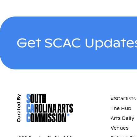
Get SCAC Updates
#SCartists
The Hub
Arts Daily
Venues