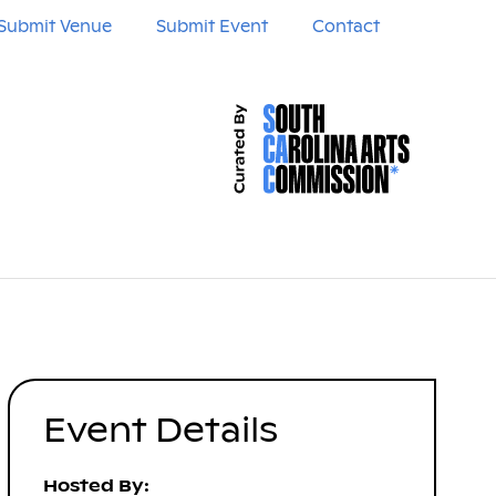
Submit Venue
Submit Event
Contact
Event Details
Hosted By: