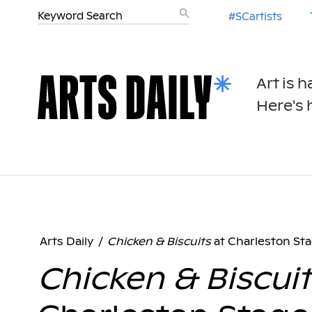
#SCartists
Art is 
Here's h
Arts Daily
/
Chicken & Biscuits
at Charleston St
Chicken & Biscuit