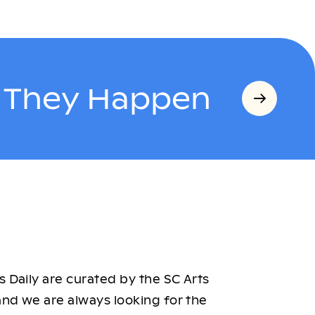
s They Happen
 Daily are curated by the SC Arts
nd we are always looking for the