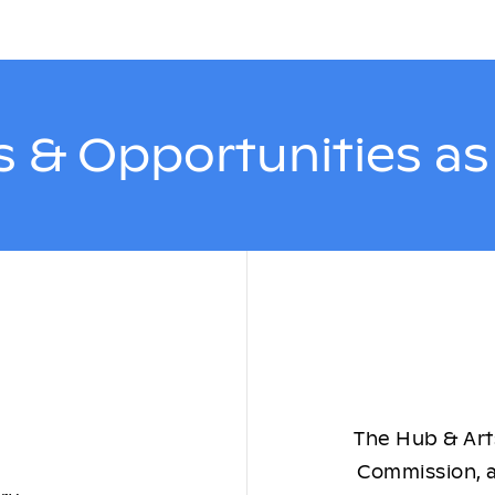
 & Opportunities a
The Hub & Arts
Commission, a