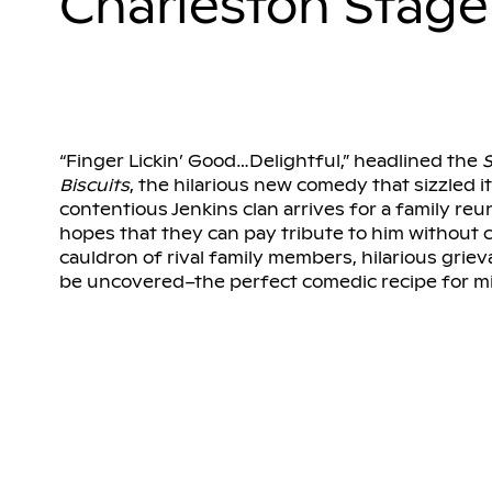
Charleston Stage
“Finger Lickin’ Good…Delightful,” headlined the
S
Biscuits
, the hilarious new comedy that sizzled 
contentious Jenkins clan arrives for a family reun
hopes that they can pay tribute to him without 
cauldron of rival family members, hilarious griev
be uncovered–the perfect comedic recipe for m