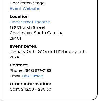
Charleston Stage
Event Website
Location:
Dock Street Theatre
135 Church Street
Charleston, South Carolina
29401
Event Dates:
January 24th, 2024 until February 11th,
2024
Contact:
Phone: (843) 577-7183
Email:
Box Office
Other Information:
Cost: $42.50 - $80.50