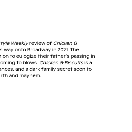
tyle Weekly
review of
Chicken &
its way onto Broadway in 2021. The
ion to eulogize their father’s passing in
coming to blows.
Chicken & Biscuits
is a
ances, and a dark family secret soon to
irth and mayhem.