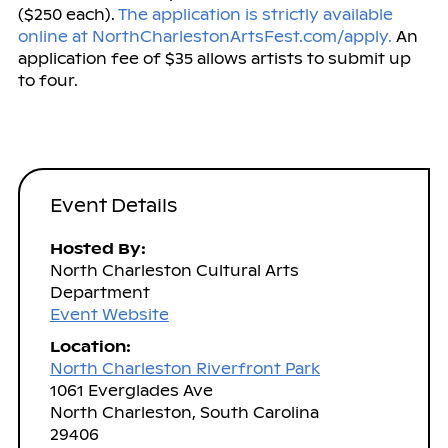
($250 each).
The application is strictly available
online at NorthCharlestonArtsFest.com/apply.
An
application fee of $35 allows artists to submit up
to four.
Event Details
Hosted By:
North Charleston Cultural Arts
Department
Event Website
Location:
North Charleston Riverfront Park
1061 Everglades Ave
North Charleston, South Carolina
29406