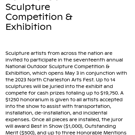
Sculpture
Competition &
Exhibition
Sculpture artists from across the nation are
invited to participate in the seventeenth annual
National Outdoor Sculpture Competition &
Exhibition, which opens May 3 in conjunction with
the 2023 North Charleston Arts Fest. Up to 14
sculptures will be juried into the exhibit and
compete for cash prizes totaling up to $19,750. A
$1250 honorarium is given to all artists accepted
into the show to assist with transportation,
installation, de-installation, and incidental
expenses. Once all pieces are installed, the juror
will award Best in Show ($1,000), Outstanding
Merit ($500), and up to three Honorable Mentions