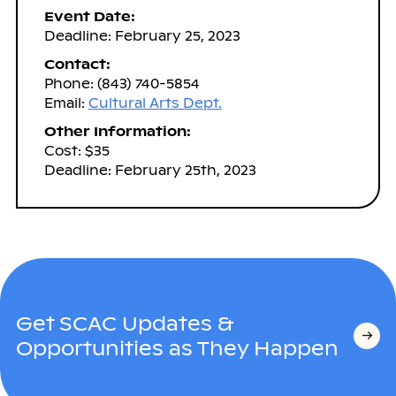
Event Date:
Deadline: February 25, 2023
Contact:
Phone: (843) 740-5854
Email:
Cultural Arts Dept.
Other Information:
Cost: $35
Deadline: February 25th, 2023
Get SCAC Updates &
Opportunities as They Happen