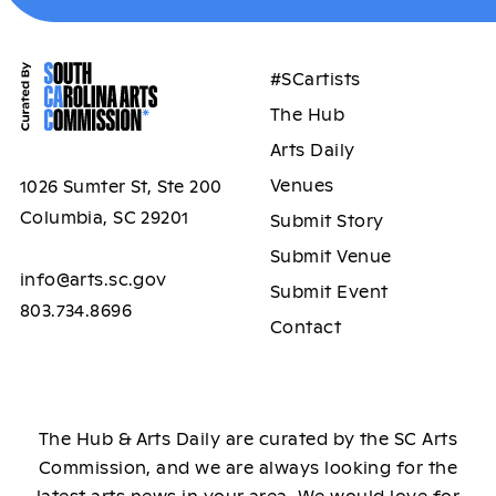
#SCartists
The Hub
Arts Daily
Venues
1026 Sumter St, Ste 200
Columbia, SC 29201
Submit Story
Submit Venue
info@arts.sc.gov
Submit Event
803.734.8696
Contact
The Hub & Arts Daily are curated by the SC Arts
Commission, and we are always looking for the