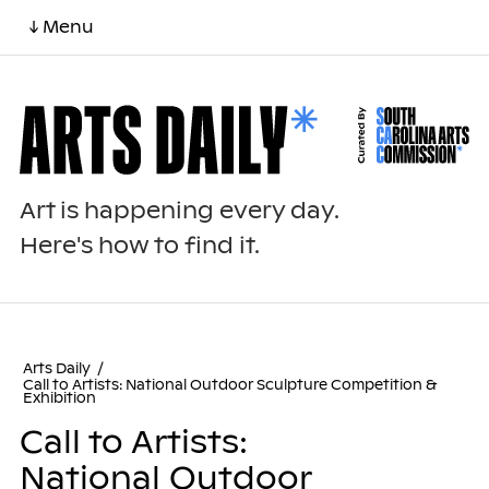
↓ Menu
Art is happening every day.
Here's how to find it.
Arts Daily
/
Call to Artists: National Outdoor Sculpture Competition &
Exhibition
Call to Artists:
National Outdoor