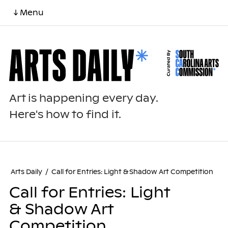
↓ Menu
Art is happening every day.
Here's how to find it.
Arts Daily
/
Call for Entries: Light & Shadow Art Competition
Call for Entries: Light
& Shadow Art
Competition