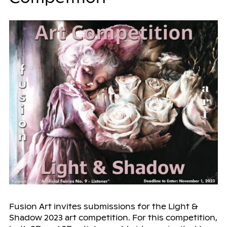
Fusion Art invites submissions for the Light &
Shadow 2023 art competition. For this competition,