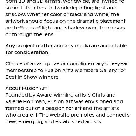
both 2D and 3D artists, worldwide, are invited to
submit their best artwork depicting light and
shadow. Whether color or black and white, the
artwork should focus on the dramatic placement
and effects of light and shadow over the canvas
or through the lens.
Any subject matter and any media are acceptable
for consideration.
Choice of a cash prize or complimentary one-year
membership to Fusion Art’s Members Gallery for
Best in Show winners.
About Fusion Art
Founded by Award winning artists Chris and
Valerie Hoffman, Fusion Art was envisioned and
formed out of a passion for art and the artists
who create it. The website promotes and connects
new, emerging, and established artists.