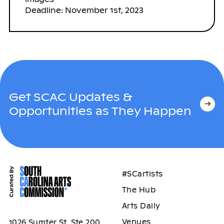
Deadline: November 1st, 2023
Get SCAC Updates &
Opportunities as They Happen
#SCartists
The Hub
Arts Daily
Venues
1026 Sumter St, Ste 200