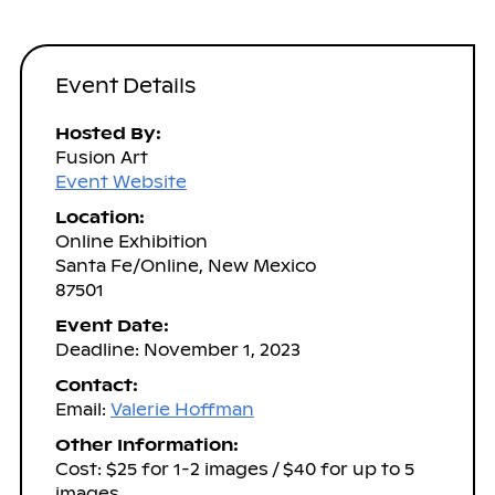
Event Details
Hosted By:
Fusion Art
Event Website
Location:
Online Exhibition
Santa Fe/Online, New Mexico
87501
Event Date:
Deadline: November 1, 2023
Contact:
Email:
Valerie Hoffman
Other Information:
Cost: $25 for 1-2 images / $40 for up to 5
images