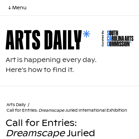
↓ Menu
Art is happening every day.
Here's how to find it.
Arts Daily
/
Call for Entries:
Dreamscape
Juried International Exhibition
Call for Entries:
Dreamscape
Juried