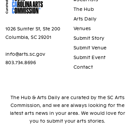
The Hub
Arts Daily
Venues
1026 Sumter St, Ste 200
Columbia, SC 29201
Submit Story
Submit Venue
info@arts.sc.gov
Submit Event
803.734.8696
Contact
The Hub & Arts Daily are curated by the SC Arts
Commission, and we are always looking for the
latest arts news in your area. We would love for
you to submit your arts stories.