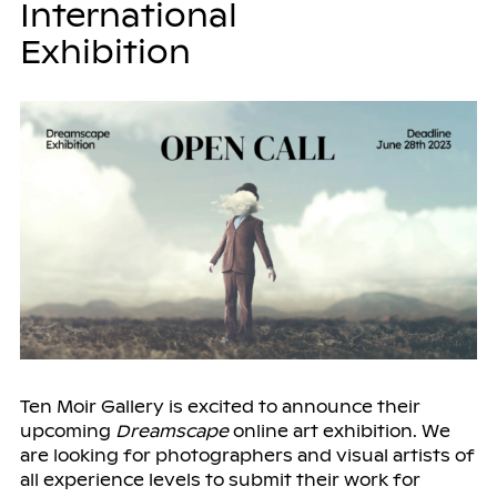
International
Exhibition
Ten Moir Gallery is excited to announce their
upcoming
Dreamscape
online art exhibition. We
are looking for photographers and visual artists of
all experience levels to submit their work for