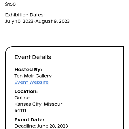
$150
Exhibition Dates:
July 10, 2023-August 9, 2023
Event Details
Hosted By:
Ten Moir Gallery
Event Website
Location:
Online
Kansas City, Missouri
64111
Event Date:
Deadline: June 28, 2023