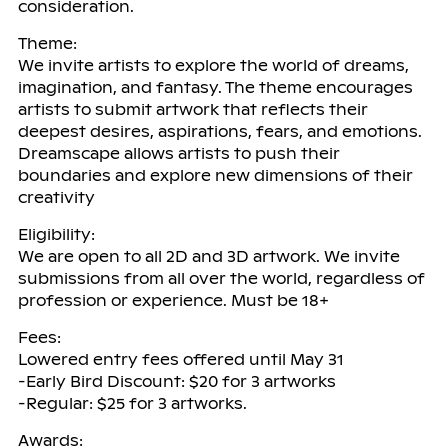
consideration.
Theme:
We invite artists to explore the world of dreams,
imagination, and fantasy. The theme encourages
artists to submit artwork that reflects their
deepest desires, aspirations, fears, and emotions.
Dreamscape allows artists to push their
boundaries and explore new dimensions of their
creativity
Eligibility:
We are open to all 2D and 3D artwork. We invite
submissions from all over the world, regardless of
profession or experience. Must be 18+
Fees:
Lowered entry fees offered until May 31
-Early Bird Discount: $20 for 3 artworks
-Regular: $25 for 3 artworks.
Awards: