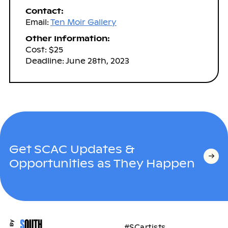
Contact:
Email:
Ten Moir Gallery
Other Information:
Cost: $25
Deadline: June 28th, 2023
Get SCAC Updates &
Opportunities as They Happen
#SCartists