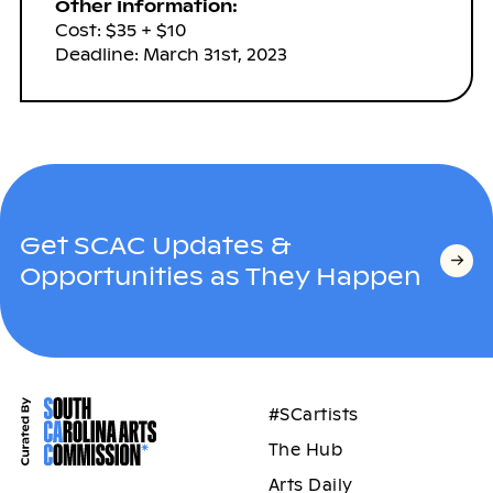
Other Information:
Cost: $35 + $10
Deadline: March 31st, 2023
Get SCAC Updates &
Opportunities as They Happen
#SCartists
The Hub
Arts Daily