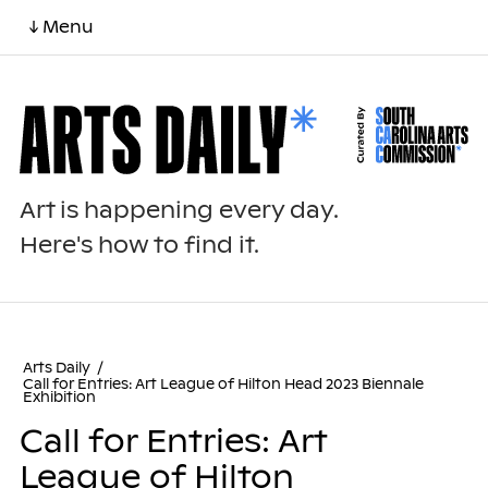
↓ Menu
Art is happening every day.
Here's how to find it.
Arts Daily
/
Call for Entries: Art League of Hilton Head 2023 Biennale
Exhibition
Call for Entries: Art
League of Hilton