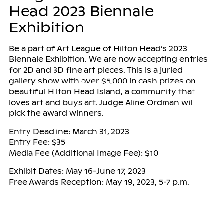
Head 2023 Biennale
Exhibition
Be a part of Art League of Hilton Head’s 2023
Biennale Exhibition. We are now accepting entries
for 2D and 3D fine art pieces. This is a juried
gallery show with over $5,000 in cash prizes on
beautiful Hilton Head Island, a community that
loves art and buys art. Judge Aline Ordman will
pick the award winners.
Entry Deadline: March 31, 2023
Entry Fee: $35
Media Fee (Additional Image Fee): $10
Exhibit Dates: May 16-June 17, 2023
Free Awards Reception: May 19, 2023, 5-7 p.m.