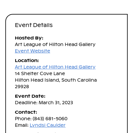
Event Details
Hosted By:
Art League of Hilton Head Gallery
Event Website
Location:
Art League of Hilton Head Gallery
14 Shelter Cove Lane
Hilton Head Island, South Carolina
29928
Event Date:
Deadline: March 31, 2023
Contact:
Phone: (843) 681-5060
Email:
Lyndsi Caulder