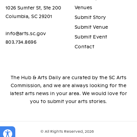
Venues
1026 Sumter St, Ste 200
Columbia, SC 29201
Submit Story
Submit Venue
info@arts.sc.gov
Submit Event
803.734.8696
Contact
The Hub & Arts Daily are curated by the SC Arts
Commission, and we are always looking for the
latest arts news in your area. We would love for
you to submit your arts stories.
© All Rights Reserved, 2026
Toggle Accessibility Panel