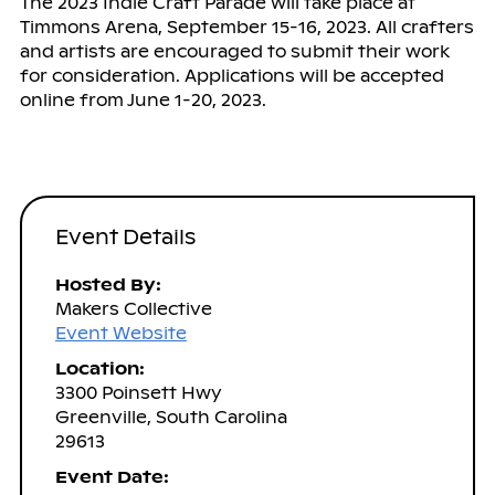
The 2023 Indie Craft Parade will take place at
Timmons Arena, September 15-16, 2023. All crafters
and artists are encouraged to submit their work
for consideration. Applications will be accepted
online from June 1-20, 2023.
Event Details
Hosted By:
Makers Collective
Event Website
Location:
3300 Poinsett Hwy
Greenville, South Carolina
29613
Event Date: