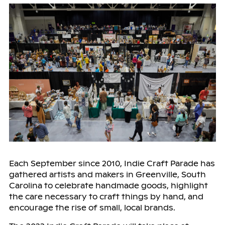
Each September since 2010, Indie Craft Parade has
gathered artists and makers in Greenville, South
Carolina to celebrate handmade goods, highlight
the care necessary to craft things by hand, and
encourage the rise of small, local brands.