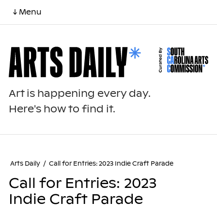
↓ Menu
Art is happening every day.
Here's how to find it.
Arts Daily
/
Call for Entries: 2023 Indie Craft Parade
Call for Entries: 2023
Indie Craft Parade