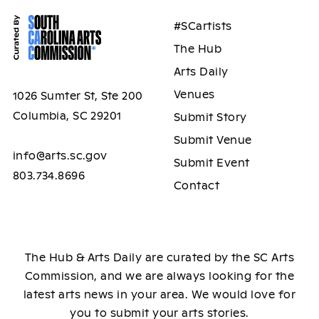
#SCartists
The Hub
Arts Daily
Venues
1026 Sumter St, Ste 200
Columbia, SC 29201
Submit Story
Submit Venue
info@arts.sc.gov
Submit Event
803.734.8696
Contact
The Hub & Arts Daily are curated by the SC Arts
Commission, and we are always looking for the
latest arts news in your area. We would love for
you to submit your arts stories.