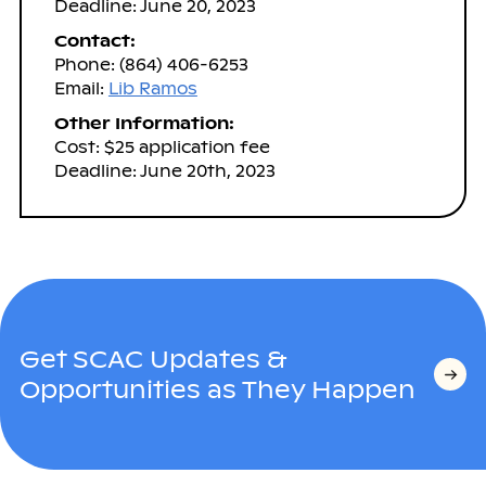
Deadline: June 20, 2023
Contact:
Phone: (864) 406-6253
Email:
Lib Ramos
Other Information:
Cost: $25 application fee
Deadline: June 20th, 2023
Get SCAC Updates &
Opportunities as They Happen