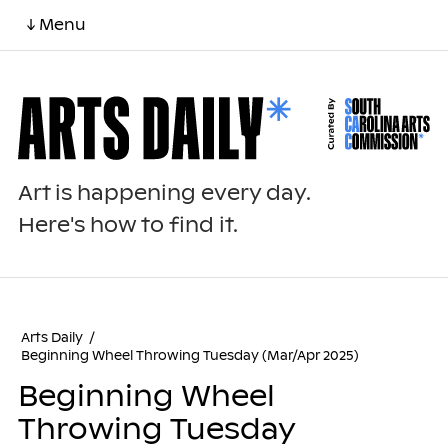
↓ Menu
Art is happening every day.
Here's how to find it.
Arts Daily
/
Beginning Wheel Throwing Tuesday (Mar/Apr 2025)
Beginning Wheel
Throwing Tuesday