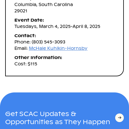
Columbia, South Carolina
29021
Event Date:
Tuesdays, March 4, 2025-April 8, 2025
Contact:
Phone: (803) 545-3093
Email:
McHale Kuhlkin-Hornsby
Other Information:
Cost: $115
Get SCAC Updates &
Opportunities as They Happen