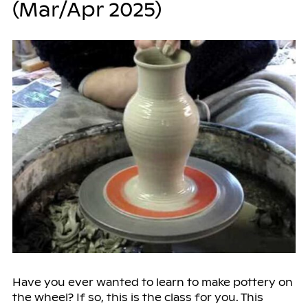
(Mar/Apr 2025)
Have you ever wanted to learn to make pottery on
the wheel? If so, this is the class for you. This