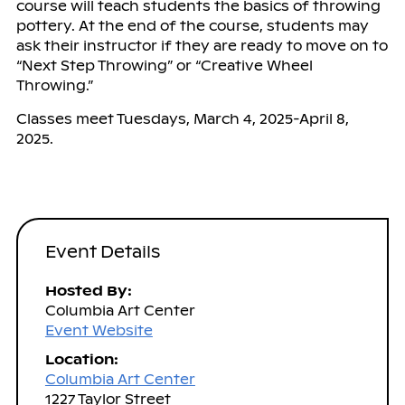
course will teach students the basics of throwing
pottery. At the end of the course, students may
ask their instructor if they are ready to move on to
“Next Step Throwing” or “Creative Wheel
Throwing.”
Classes meet Tuesdays, March 4, 2025-April 8,
2025.
Event Details
Hosted By:
Columbia Art Center
Event Website
Location:
Columbia Art Center
1227 Taylor Street