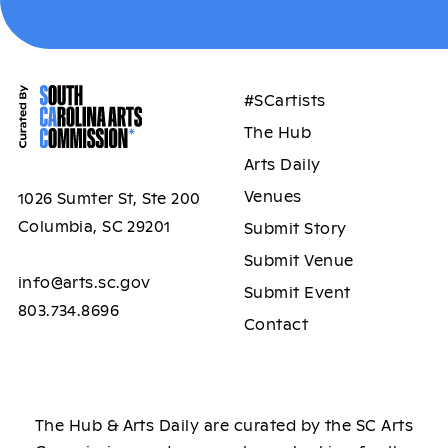
#SCartists
The Hub
Arts Daily
Venues
1026 Sumter St, Ste 200
Columbia, SC 29201
Submit Story
Submit Venue
info@arts.sc.gov
Submit Event
803.734.8696
Contact
The Hub & Arts Daily are curated by the SC Arts