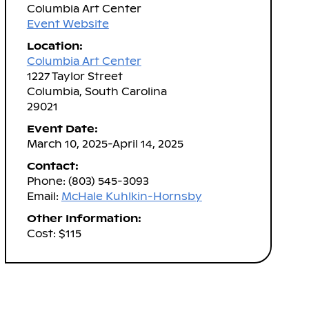
Columbia Art Center
Event Website
Location:
Columbia Art Center
1227 Taylor Street
Columbia, South Carolina
29021
Event Date:
March 10, 2025-April 14, 2025
Contact:
Phone: (803) 545-3093
Email:
McHale Kuhlkin-Hornsby
Other Information:
Cost: $115