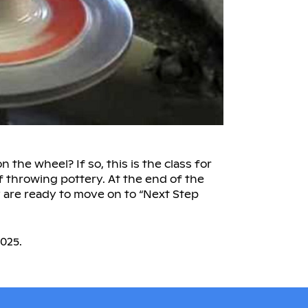
the wheel? If so, this is the class for
f throwing pottery. At the end of the
y are ready to move on to “Next Step
025.