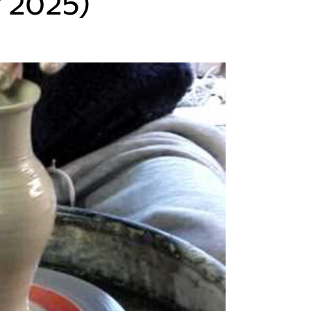
 2025)