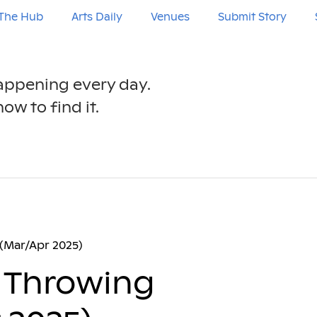
The Hub
Arts Daily
Venues
Submit Story
happening every day.
ow to find it.
(Mar/Apr 2025)
 Throwing