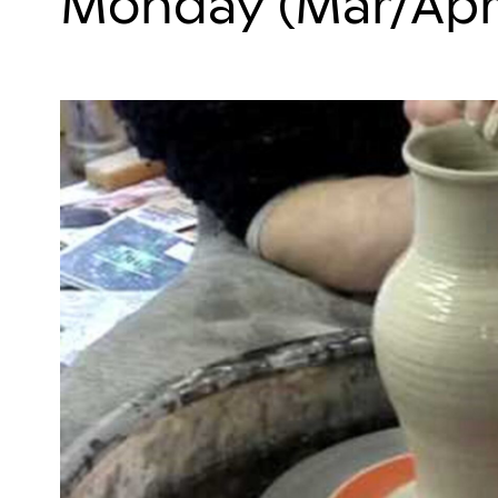
Monday (Mar/Apr