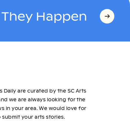
s They Happen
 Daily are curated by the SC Arts
nd we are always looking for the
ws in your area. We would love for
 submit your arts stories.