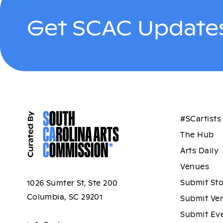
Get SCAC Updates
#SCartists
The Hub
Arts Daily
Venues
Submit St
1026 Sumter St, Ste 200
Columbia, SC 29201
Submit Ve
Submit Ev