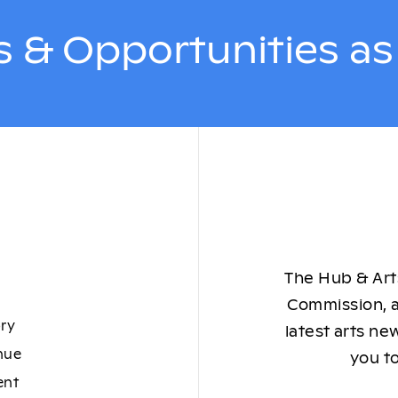
 & Opportunities a
The Hub & Arts
Commission, a
ory
latest arts ne
nue
you to
ent