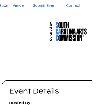
Submit Venue
Submit Event
Contact
Event Details
Hosted By: