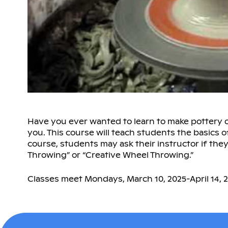
Have you ever wanted to learn to make pottery on 
you. This course will teach students the basics o
course, students may ask their instructor if the
Throwing” or “Creative Wheel Throwing.”
Classes meet Mondays, March 10, 2025-April 14, 2