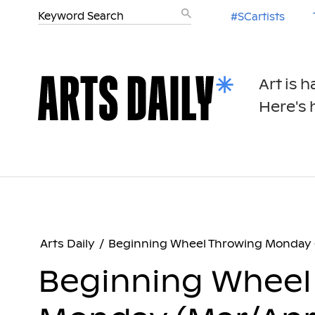
#SCartists
Art is 
Here's h
Arts Daily
/
Beginning Wheel Throwing Monday 
Beginning Wheel