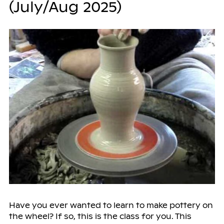
(July/Aug 2025)
Have you ever wanted to learn to make pottery on
the wheel? If so, this is the class for you. This