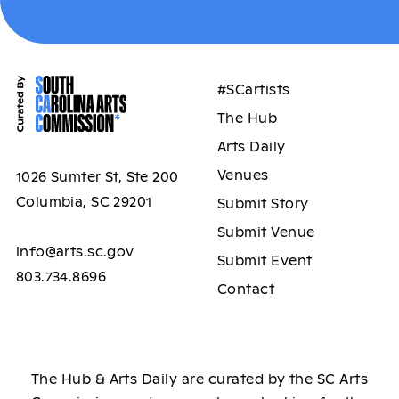
#SCartists
The Hub
Arts Daily
Venues
1026 Sumter St, Ste 200
Columbia, SC 29201
Submit Story
Submit Venue
info@arts.sc.gov
Submit Event
803.734.8696
Contact
The Hub & Arts Daily are curated by the SC Arts