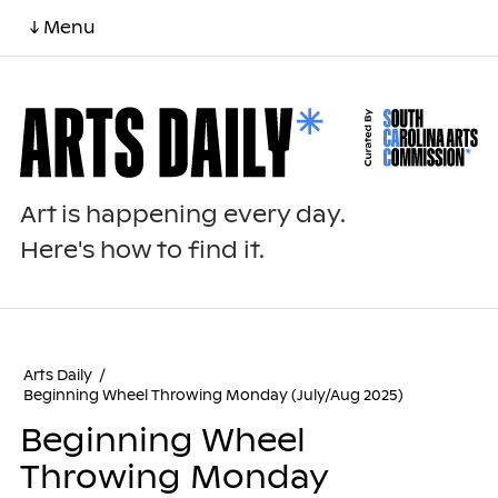
↓ Menu
Art is happening every day.
Here's how to find it.
Arts Daily
/
Beginning Wheel Throwing Monday (July/Aug 2025)
Beginning Wheel
Throwing Monday