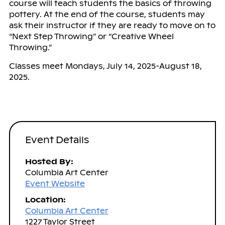
course will teach students the basics of throwing
pottery. At the end of the course, students may
ask their instructor if they are ready to move on to
“Next Step Throwing” or “Creative Wheel
Throwing.”
Classes meet Mondays, July 14, 2025-August 18,
2025.
Event Details
Hosted By:
Columbia Art Center
Event Website
Location:
Columbia Art Center
1227 Taylor Street