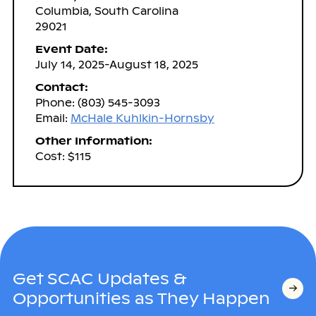
Columbia, South Carolina
29021
Event Date:
July 14, 2025-August 18, 2025
Contact:
Phone: (803) 545-3093
Email:
McHale Kuhlkin-Hornsby
Other Information:
Cost: $115
Get SCAC Updates &
Opportunities as They Happen