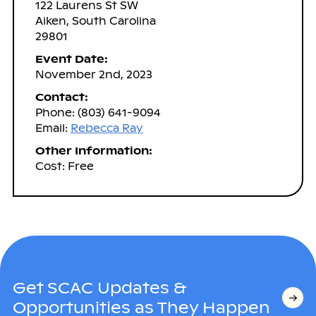
122 Laurens St SW
Aiken, South Carolina
29801
Event Date:
November 2nd, 2023
Contact:
Phone: (803) 641-9094
Email:
Rebecca Ray
Other Information:
Cost: Free
Get SCAC Updates &
Opportunities as They Happen