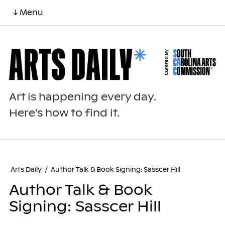
↓ Menu
Art is happening every day.
Here's how to find it.
Arts Daily
/
Author Talk & Book Signing: Sasscer Hill
Author Talk & Book
Signing: Sasscer Hill