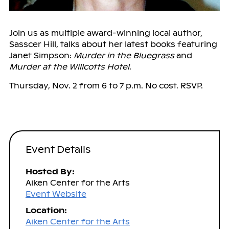
Join us as multiple award-winning local author,
Sasscer Hill, talks about her latest books featuring
Janet Simpson:
Murder in the Bluegrass
and
Murder at the Willcotts Hotel
.
Thursday, Nov. 2 from 6 to 7 p.m. No cost. RSVP.
Event Details
Hosted By:
Aiken Center for the Arts
Event Website
Location:
Aiken Center for the Arts