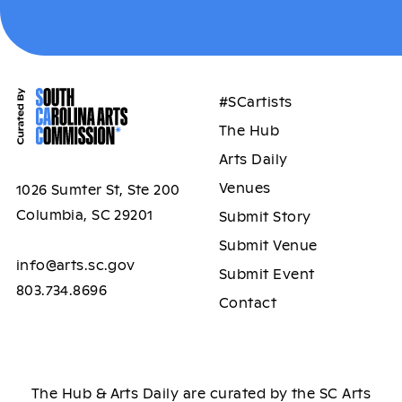
#SCartists
The Hub
Arts Daily
Venues
1026 Sumter St, Ste 200
Columbia, SC 29201
Submit Story
Submit Venue
info@arts.sc.gov
Submit Event
803.734.8696
Contact
The Hub & Arts Daily are curated by the SC Arts