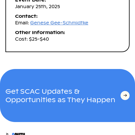
January 25th, 2025
Contact:
Email:
Genese Gee-Schmidtke
Other Information:
Cost: $25-$40
Get SCAC Updates &
Opportunities as They Happen