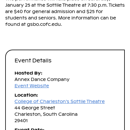
January 25 at the Sottile Theatre at 7:30 p.m. Tickets
are $40 for general admission and $25 for
students and seniors. More information can be
found at gsbo.cofc.edu.
Event Details
Hosted By:
Annex Dance Company
Event Website
Location:
College of Charleston's Sottile Theatre
44 George Street
Charleston, South Carolina
29401
Event Date: