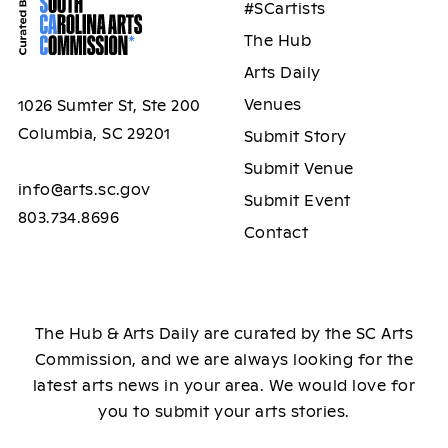
#SCartists
The Hub
Arts Daily
Venues
1026 Sumter St, Ste 200
Columbia, SC 29201
Submit Story
Submit Venue
info@arts.sc.gov
Submit Event
803.734.8696
Contact
The Hub & Arts Daily are curated by the SC Arts
Commission, and we are always looking for the
latest arts news in your area. We would love for
you to submit your arts stories.