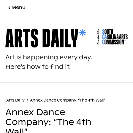
↓ Menu
Art is happening every day.
Here's how to find it.
Arts Daily
/
Annex Dance Company: “The 4th Wall”
Annex Dance
Company: “The 4th
Wall”