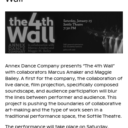
Annex Dance Company presents “The 4th Wall”
with collaborators Marcus Amaker and Maggie
Bailey. A first for the company, the collaboration of
live dance, film projection, specifically composed
soundscape, and audience participation will blur
the lines between performer and audience. This
project is pushing the boundaries of collaborative
art-making and the type of work seen in a
traditional performance space, the Sottile Theatre.
The performance will take place on Saturday,