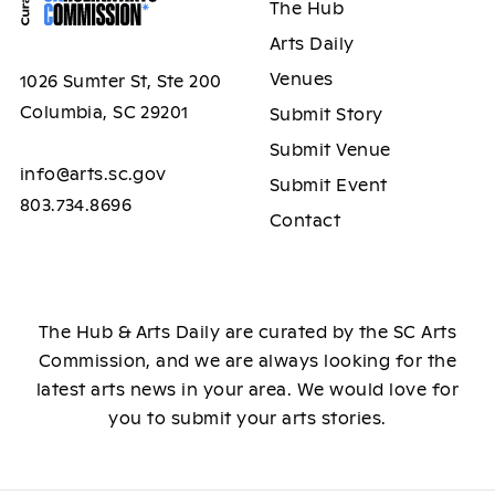
The Hub
Arts Daily
Venues
1026 Sumter St, Ste 200
Columbia, SC 29201
Submit Story
Submit Venue
info@arts.sc.gov
Submit Event
803.734.8696
Contact
The Hub & Arts Daily are curated by the SC Arts
Commission, and we are always looking for the
latest arts news in your area. We would love for
you to submit your arts stories.