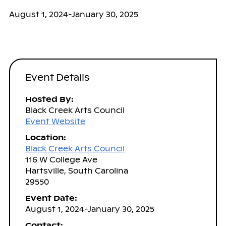
August 1, 2024-January 30, 2025
Event Details
Hosted By:
Black Creek Arts Council
Event Website
Location:
Black Creek Arts Council
116 W College Ave
Hartsville, South Carolina
29550
Event Date:
August 1, 2024-January 30, 2025
Contact: