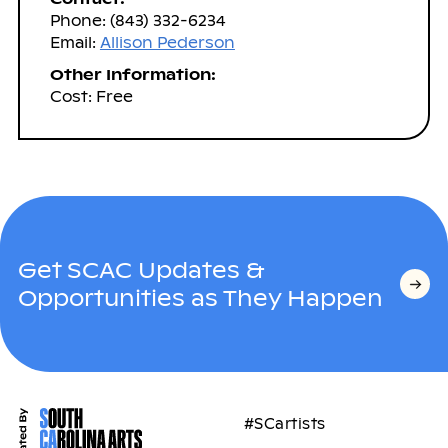
Phone: (843) 332-6234
Email:
Allison Pederson
Other Information:
Cost: Free
Get SCAC Updates &
Opportunities as They Happen
#SCartists