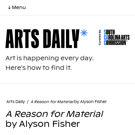
↓ Menu
Art is happening every day.
Here's how to find it.
Arts Daily
/
A Reason for Material
by Alyson Fisher
A Reason for Material
by Alyson Fisher