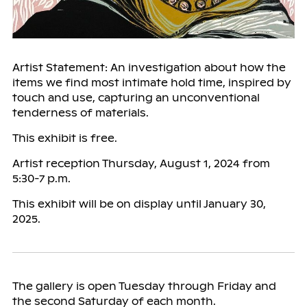
Artist Statement: An investigation about how the
items we find most intimate hold time, inspired by
touch and use, capturing an unconventional
tenderness of materials.
This exhibit is free.
Artist reception Thursday, August 1, 2024 from
5:30-7 p.m.
This exhibit will be on display until January 30,
2025.
The gallery is open Tuesday through Friday and
the second Saturday of each month.