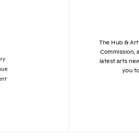
The Hub & Arts
Commission, a
ory
latest arts ne
nue
you to
ent