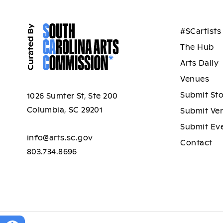
#SCartists
The Hub
Arts Daily
Venues
Submit St
1026 Sumter St, Ste 200
Columbia, SC 29201
Submit Ve
Submit Ev
info@arts.sc.gov
Contact
803.734.8696