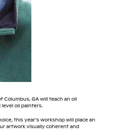
 Columbus, GA will teach an oil
evel oil painters.
oice, this year’s workshop will place an
r artwork visually coherent and