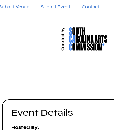
Submit Venue
Submit Event
Contact
Event Details
Hosted By: