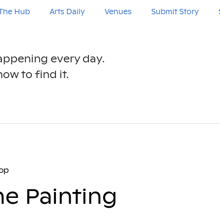
The Hub
Arts Daily
Venues
Submit Story
happening every day.
ow to find it.
op
e Painting