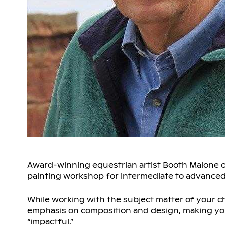
Award-winning equestrian artist Booth Malone of
painting workshop for intermediate to advanced l
While working with the subject matter of your ch
emphasis on composition and design, making you
“impactful.”