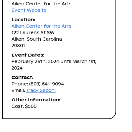
Aiken Center for the Arts
Event Website
Location:
Aiken Center for the Arts
122 Laurens St SW
Aiken, South Carolina
29801
Event Dates:
February 26th, 2024 until March 1st,
2024
Contact:
Phone: (803) 641-9094
Email:
Tracy Seconi
Other Information:
Cost: $500