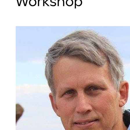
Workshop