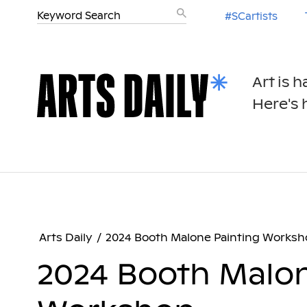
#SCartists
Art is 
Here's h
Arts Daily
/
2024 Booth Malone Painting Worksh
2024 Booth Malon