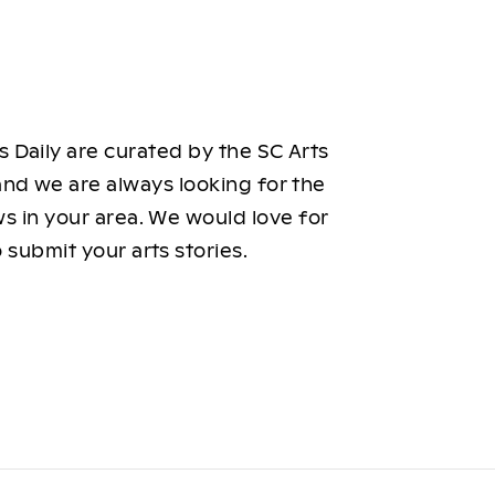
 Daily are curated by the SC Arts
nd we are always looking for the
ws in your area. We would love for
 submit your arts stories.