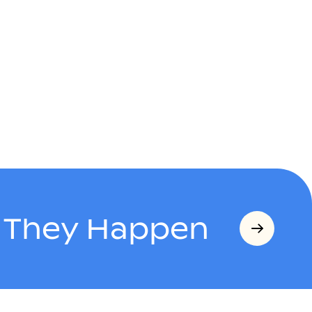
s They Happen