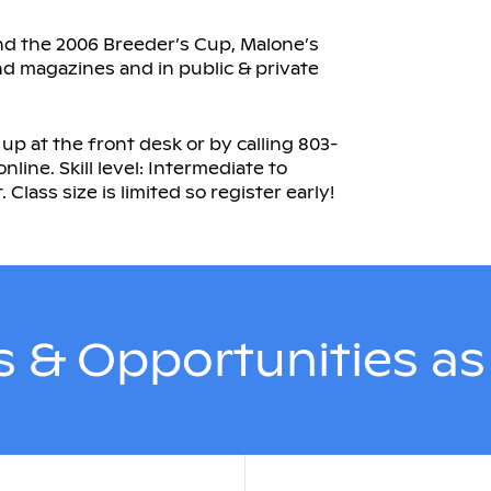
and the 2006 Breeder’s Cup, Malone’s
nd magazines and in public & private
 up at the front desk or by calling 803-
nline. Skill level: Intermediate to
ass size is limited so register early!
 & Opportunities a