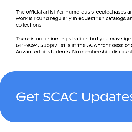
The official artist for numerous steeplechases 
work is found regularly in equestrian catalogs a
collections.
There is no online registration, but you may sign
641-9094. Supply list is at the ACA front desk or o
Advanced oil students. No membership discount. Cl
Get SCAC Updates