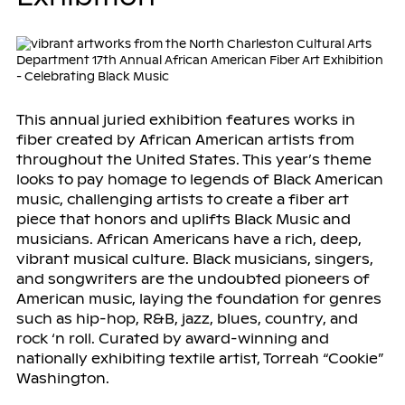
This annual juried exhibition features works in
fiber created by African American artists from
throughout the United States. This year’s theme
looks to pay homage to legends of Black American
music, challenging artists to create a fiber art
piece that honors and uplifts Black Music and
musicians. African Americans have a rich, deep,
vibrant musical culture. Black musicians, singers,
and songwriters are the undoubted pioneers of
American music, laying the foundation for genres
such as hip-hop, R&B, jazz, blues, country, and
rock ‘n roll. Curated by award-winning and
nationally exhibiting textile artist, Torreah “Cookie”
Washington.