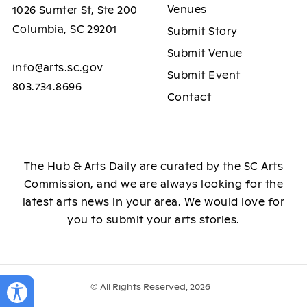
Venues
1026 Sumter St, Ste 200
Columbia, SC 29201
Submit Story
Submit Venue
info@arts.sc.gov
Submit Event
803.734.8696
Contact
The Hub & Arts Daily are curated by the SC Arts
Commission, and we are always looking for the
latest arts news in your area. We would love for
you to submit your arts stories.
© All Rights Reserved, 2026
Toggle Accessibility Panel