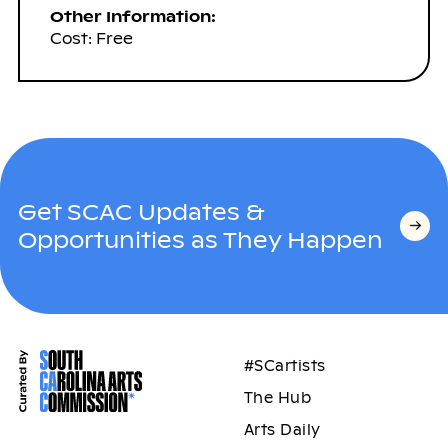
Other Information:
Cost: Free
Get SCAC Updates &
Opportunities as They Happen
#SCartists
The Hub
Arts Daily