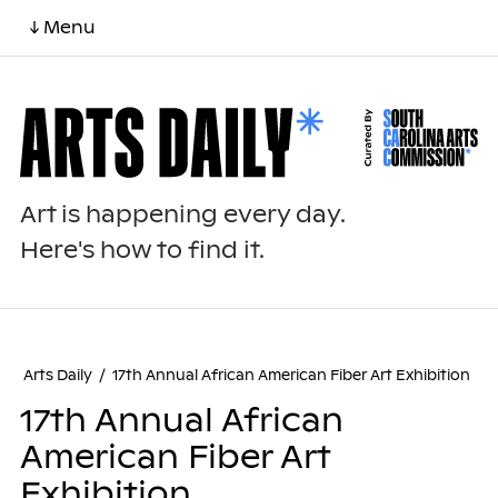
↓ Menu
Art is happening every day.
Here's how to find it.
Arts Daily
/
17th Annual African American Fiber Art Exhibition
17th Annual African
American Fiber Art
Exhibition