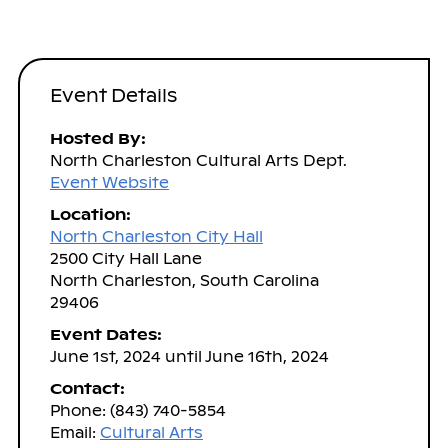
Event Details
Hosted By:
North Charleston Cultural Arts Dept.
Event Website
Location:
North Charleston City Hall
2500 City Hall Lane
North Charleston, South Carolina
29406
Event Dates:
June 1st, 2024 until June 16th, 2024
Contact:
Phone: (843) 740-5854
Email:
Cultural Arts